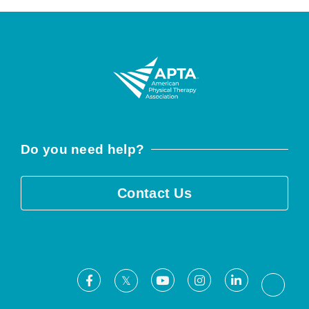
Do you need help?
Contact Us
Facebook
Youtube
Instagram
LinkedIn
X
Threa