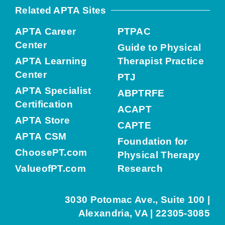
Related APTA Sites
APTA Career
PTPAC
Center
Guide to Physical
APTA Learning
Therapist Practice
Center
PTJ
APTA Specialist
ABPTRFE
Certification
ACAPT
APTA Store
CAPTE
APTA CSM
Foundation for
ChoosePT.com
Physical Therapy
ValueofPT.com
Research
3030 Potomac Ave., Suite 100 |
Alexandria, VA | 22305-3085