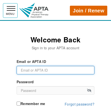
APTA
Join / Renew
MENU
Welcome Back
Sign in to your APTA account
Email or APTA ID
Password
Remember me
Forgot password?