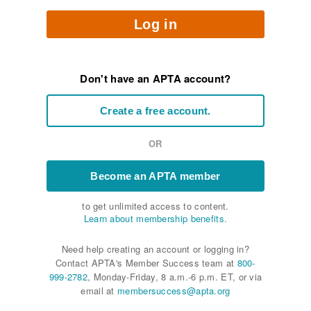
Log in
Don't have an APTA account?
Create a free account.
OR
Become an APTA member
to get unlimited access to content.
Learn about membership benefits.
Need help creating an account or logging in?
Contact APTA's Member Success team at
800-
999-2782
, Monday-Friday, 8 a.m.-6 p.m. ET, or via
email at
membersuccess@apta.org