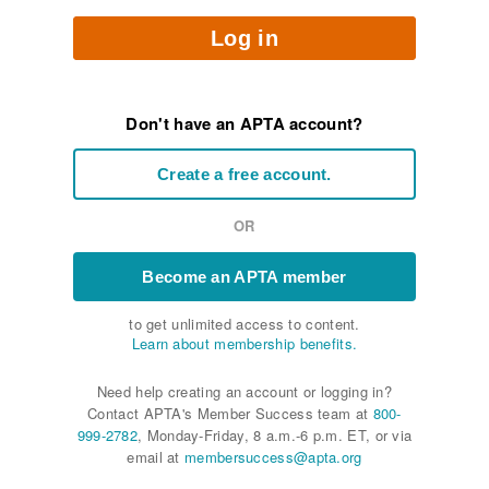
Log in
Don't have an APTA account?
Create a free account.
OR
Become an APTA member
to get unlimited access to content.
Learn about membership benefits.
Need help creating an account or logging in?
Contact APTA's Member Success team at
800-
999-2782
, Monday-Friday, 8 a.m.-6 p.m. ET, or via
email at
membersuccess@apta.org