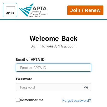
APTA
Join / Renew
MENU
Welcome Back
Sign in to your APTA account
Email or APTA ID
Password
Remember me
Forgot password?