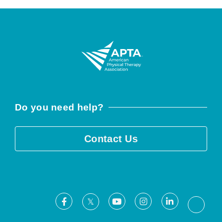
Do you need help?
Contact Us
Facebook
Youtube
Instagram
LinkedIn
X
Threa