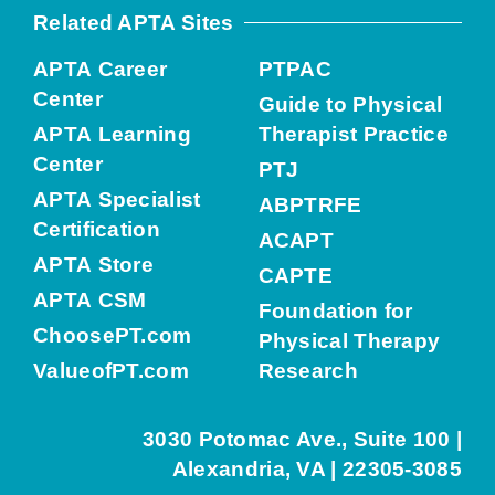
Related APTA Sites
APTA Career
PTPAC
Center
Guide to Physical
APTA Learning
Therapist Practice
Center
PTJ
APTA Specialist
ABPTRFE
Certification
ACAPT
APTA Store
CAPTE
APTA CSM
Foundation for
ChoosePT.com
Physical Therapy
ValueofPT.com
Research
3030 Potomac Ave., Suite 100 |
Alexandria, VA | 22305-3085