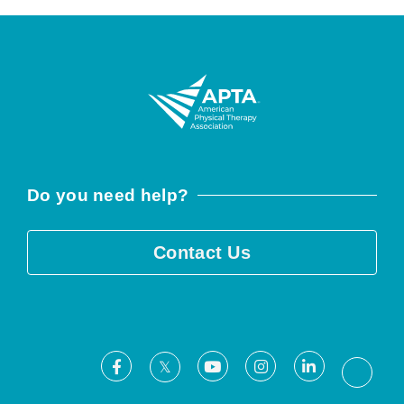
Do you need help?
Contact Us
Facebook
Youtube
Instagram
LinkedIn
X
Threa