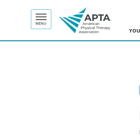
APT
MENU
YOU