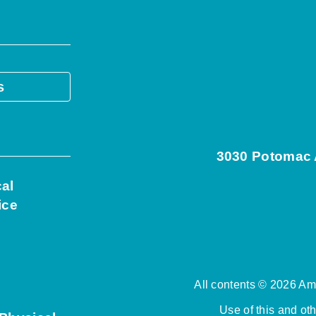
s
3030 Potomac A
cal
ice
All contents © 2026 Ame
Use of this and ot