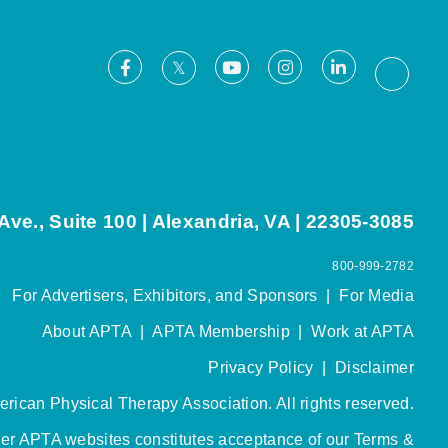
Facebook
Youtube
Instagram
LinkedIn
X
Thread
ve., Suite 100 | Alexandria, VA | 22305-3085
800-999-2782
For Advertisers, Exhibitors, and Sponsors
|
For Media
About APTA
|
APTA Membership
|
Work at APTA
Privacy Policy
|
Disclaimer
rican Physical Therapy Association. All rights reserved.
her APTA websites constitutes acceptance of our
Terms &