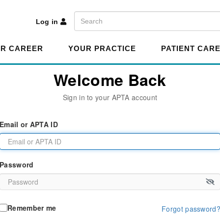
A
Search
Log in
R CAREER
YOUR PRACTICE
PATIENT CAR
Welcome Back
Sign in to your APTA account
Email or APTA ID
Password
Remember me
Forgot password