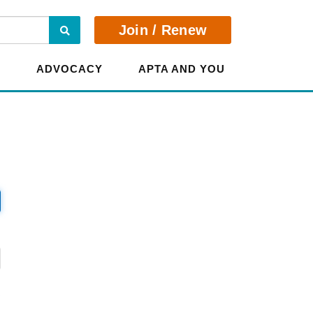
Search
Join / Renew
E
ADVOCACY
APTA AND YOU
?