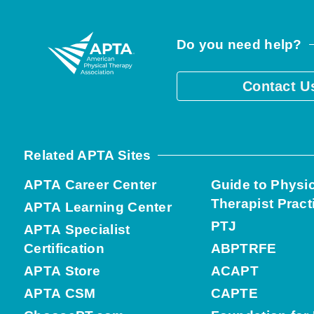
Do you need help?
Contact U
Related APTA Sites
APTA Career Center
Guide to Physi
Therapist Pract
APTA Learning Center
PTJ
APTA Specialist
Certification
ABPTRFE
APTA Store
ACAPT
APTA CSM
CAPTE