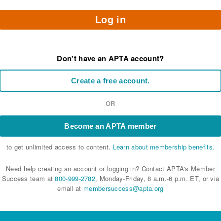
Log in
Don't have an APTA account?
Create a free account.
OR
Become an APTA member
to get unlimited access to content.
Learn about membership benefits.
Need help creating an account or logging in? Contact APTA's Member
Success team at
800-999-2782
, Monday-Friday, 8 a.m.-6 p.m. ET, or via
email at
membersuccess@apta.org