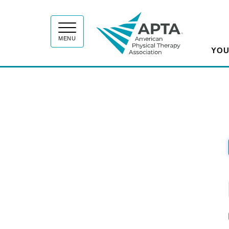
APT
MENU
YOU