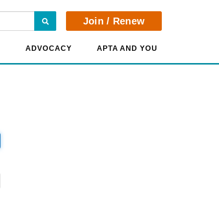
Search
Join / Renew
E
ADVOCACY
APTA AND YOU
?