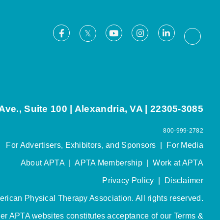
Facebook
Youtube
Instagram
LinkedIn
X
Thread
ve., Suite 100 | Alexandria, VA | 22305-3085
800-999-2782
For Advertisers, Exhibitors, and Sponsors
|
For Media
About APTA
|
APTA Membership
|
Work at APTA
Privacy Policy
|
Disclaimer
rican Physical Therapy Association. All rights reserved.
her APTA websites constitutes acceptance of our
Terms &