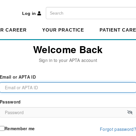
A
Search
Log in
R CAREER
YOUR PRACTICE
PATIENT CAR
Welcome Back
Sign in to your APTA account
Email or APTA ID
Password
Remember me
Forgot password