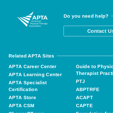
Do you need help?
Contact U
Related APTA Sites
APTA Career Center
Guide to Physi
Therapist Pract
APTA Learning Center
PTJ
APTA Specialist
Certification
ABPTRFE
APTA Store
ACAPT
APTA CSM
CAPTE