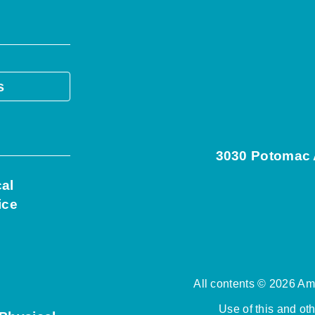
s
3030 Potomac A
cal
ice
All contents © 2026 Ame
Use of this and ot