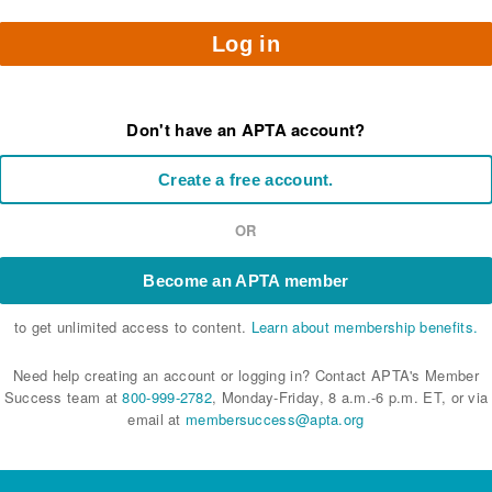
Log in
Don't have an APTA account?
Create a free account.
OR
Become an APTA member
to get unlimited access to content.
Learn about membership benefits.
Need help creating an account or logging in? Contact APTA's Member
Success team at
800-999-2782
, Monday-Friday, 8 a.m.-6 p.m. ET, or via
email at
membersuccess@apta.org