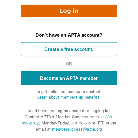
Log in
Don't have an APTA account?
Create a free account.
OR
Become an APTA member
to get unlimited access to content.
Learn about membership benefits.
Need help creating an account or logging in?
Contact APTA's Member Success team at
800-
999-2782
, Monday-Friday, 8 a.m.-6 p.m. ET, or via
email at
membersuccess@apta.org