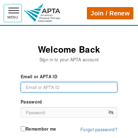
APTA
Join / Renew
MENU
Welcome Back
Sign in to your APTA account
Email or APTA ID
Password
Remember me
Forgot password?