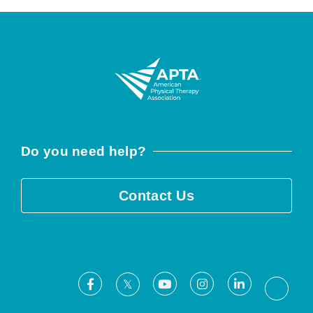
Do you need help?
Contact Us
Facebook
Youtube
Instagram
LinkedIn
X
Threa