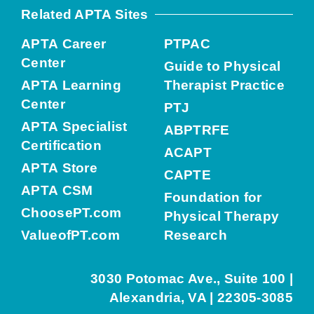
Related APTA Sites
APTA Career
PTPAC
Center
Guide to Physical
APTA Learning
Therapist Practice
Center
PTJ
APTA Specialist
ABPTRFE
Certification
ACAPT
APTA Store
CAPTE
APTA CSM
Foundation for
ChoosePT.com
Physical Therapy
ValueofPT.com
Research
3030 Potomac Ave., Suite 100 |
Alexandria, VA | 22305-3085