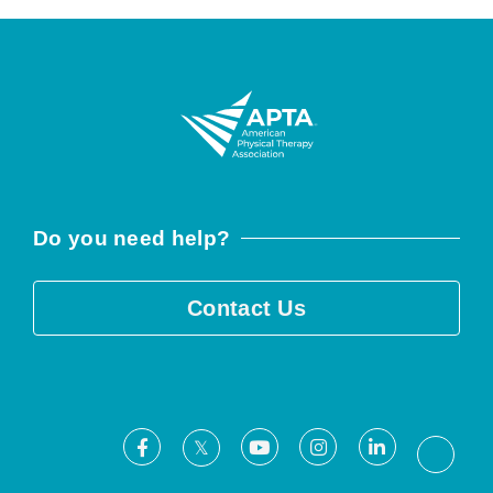
Do you need help?
Contact Us
Facebook
Youtube
Instagram
LinkedIn
X
Threa