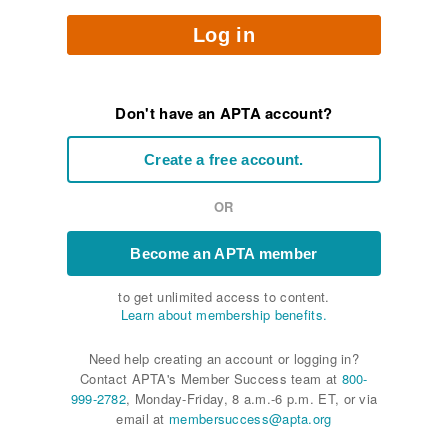
Log in
Don't have an APTA account?
Create a free account.
OR
Become an APTA member
to get unlimited access to content.
Learn about membership benefits.
Need help creating an account or logging in?
Contact APTA's Member Success team at
800-
999-2782
, Monday-Friday, 8 a.m.-6 p.m. ET, or via
email at
membersuccess@apta.org