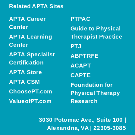
Related APTA Sites
APTA Career
PTPAC
Center
Guide to Physical
APTA Learning
Therapist Practice
Center
PTJ
APTA Specialist
ABPTRFE
Certification
ACAPT
APTA Store
CAPTE
APTA CSM
Foundation for
ChoosePT.com
Physical Therapy
ValueofPT.com
Research
3030 Potomac Ave., Suite 100 |
Alexandria, VA | 22305-3085