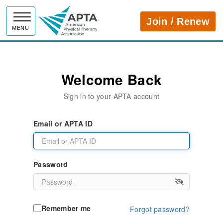
APTA
Join / Renew
MENU
Welcome Back
Sign in to your APTA account
Email or APTA ID
Password
Remember me
Forgot password?