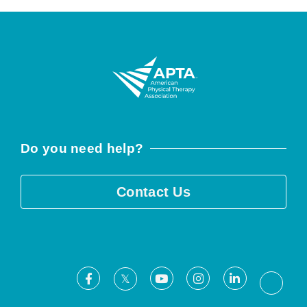
Do you need help?
Contact Us
Facebook
Youtube
Instagram
LinkedIn
X
Threa