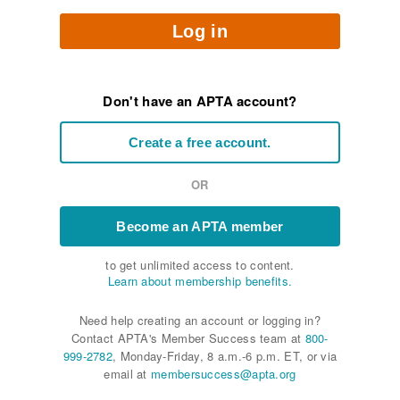
Log in
Don't have an APTA account?
Create a free account.
OR
Become an APTA member
to get unlimited access to content.
Learn about membership benefits.
Need help creating an account or logging in?
Contact APTA's Member Success team at
800-
999-2782
, Monday-Friday, 8 a.m.-6 p.m. ET, or via
email at
membersuccess@apta.org