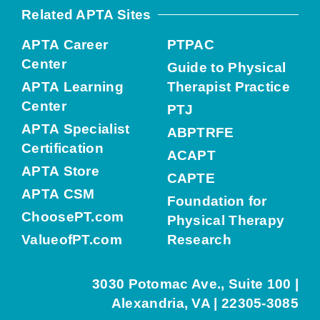
Related APTA Sites
APTA Career
PTPAC
Center
Guide to Physical
APTA Learning
Therapist Practice
Center
PTJ
APTA Specialist
ABPTRFE
Certification
ACAPT
APTA Store
CAPTE
APTA CSM
Foundation for
ChoosePT.com
Physical Therapy
ValueofPT.com
Research
3030 Potomac Ave., Suite 100 |
Alexandria, VA | 22305-3085