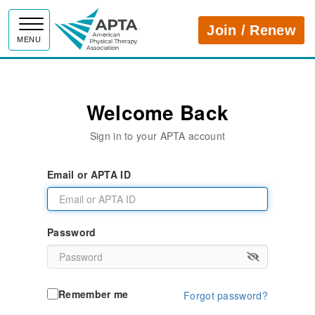
APTA
Join / Renew
MENU
Welcome Back
Sign in to your APTA account
Email or APTA ID
Password
Remember me
Forgot password?