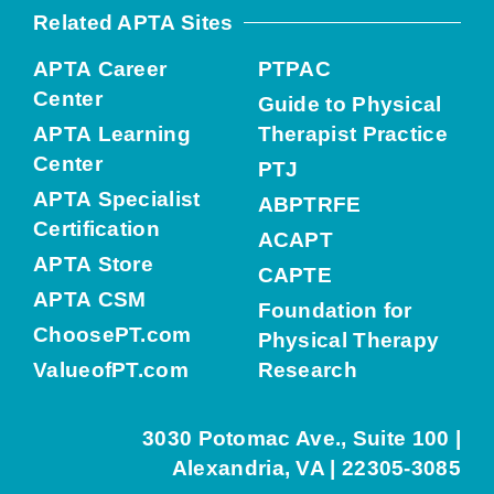
Related APTA Sites
APTA Career
PTPAC
Center
Guide to Physical
APTA Learning
Therapist Practice
Center
PTJ
APTA Specialist
ABPTRFE
Certification
ACAPT
APTA Store
CAPTE
APTA CSM
Foundation for
ChoosePT.com
Physical Therapy
ValueofPT.com
Research
3030 Potomac Ave., Suite 100 |
Alexandria, VA | 22305-3085