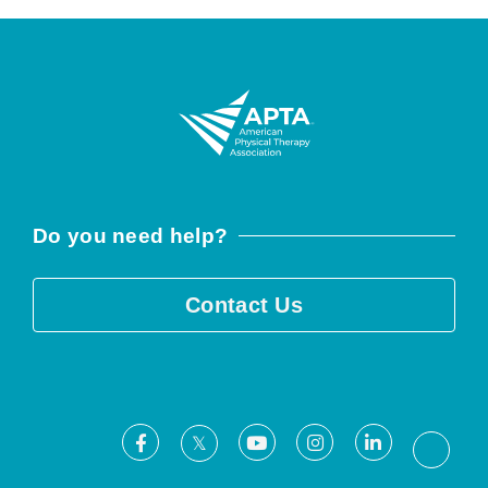
Do you need help?
Contact Us
Facebook
Youtube
Instagram
LinkedIn
X
Threa