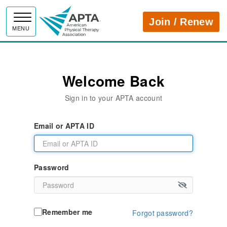
APTA
Join / Renew
MENU
Welcome Back
Sign in to your APTA account
Email or APTA ID
Password
Remember me
Forgot password?