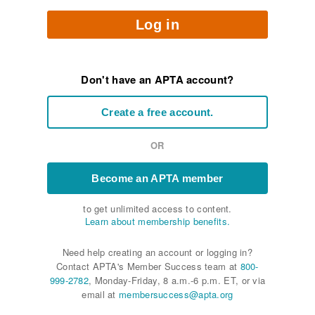
Log in
Don't have an APTA account?
Create a free account.
OR
Become an APTA member
to get unlimited access to content.
Learn about membership benefits.
Need help creating an account or logging in?
Contact APTA's Member Success team at
800-
999-2782
, Monday-Friday, 8 a.m.-6 p.m. ET, or via
email at
membersuccess@apta.org