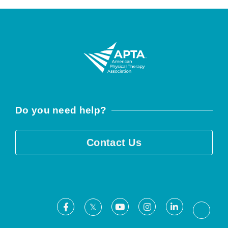
Do you need help?
Contact Us
Facebook
Youtube
Instagram
LinkedIn
X
Threa