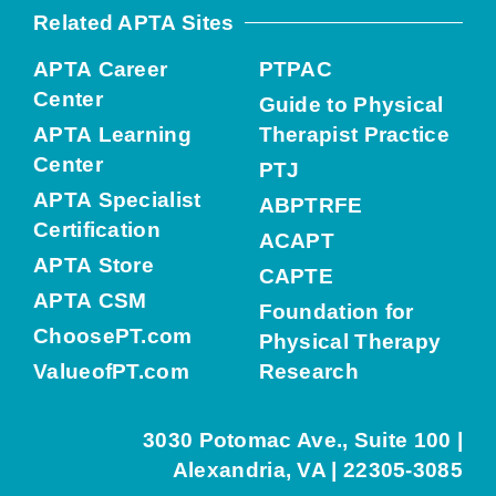
Related APTA Sites
APTA Career
PTPAC
Center
Guide to Physical
APTA Learning
Therapist Practice
Center
PTJ
APTA Specialist
ABPTRFE
Certification
ACAPT
APTA Store
CAPTE
APTA CSM
Foundation for
ChoosePT.com
Physical Therapy
ValueofPT.com
Research
3030 Potomac Ave., Suite 100 |
Alexandria, VA | 22305-3085