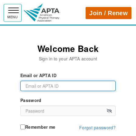
APTA
Join / Renew
MENU
Welcome Back
Sign in to your APTA account
Email or APTA ID
Password
Remember me
Forgot password?