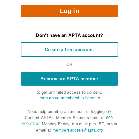
Log in
Don't have an APTA account?
Create a free account.
OR
Become an APTA member
to get unlimited access to content.
Learn about membership benefits.
Need help creating an account or logging in?
Contact APTA's Member Success team at
800-
999-2782
, Monday-Friday, 8 a.m.-6 p.m. ET, or via
email at
membersuccess@apta.org