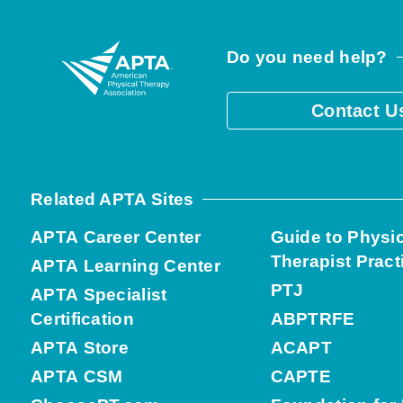
Do you need help?
Contact U
Related APTA Sites
APTA Career Center
Guide to Physi
Therapist Pract
APTA Learning Center
PTJ
APTA Specialist
Certification
ABPTRFE
APTA Store
ACAPT
APTA CSM
CAPTE