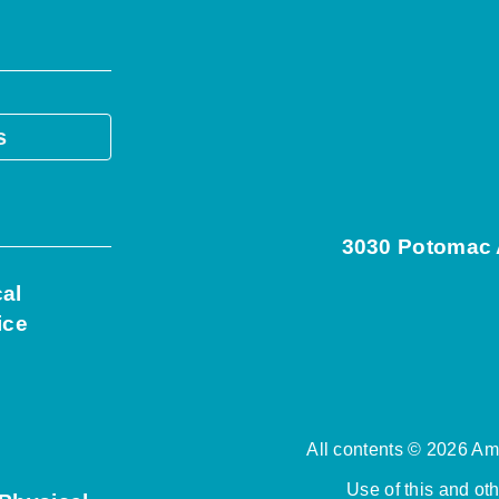
s
3030 Potomac A
cal
ice
All contents © 2026 Ame
Use of this and ot