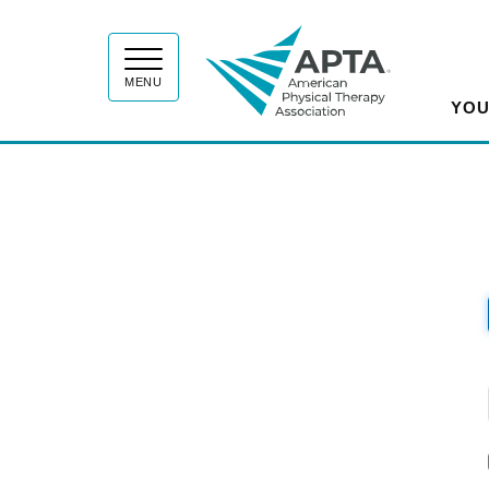
APT
MENU
YOU