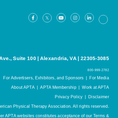
Facebook
Youtube
Instagram
LinkedIn
X
Thread
ve., Suite 100 | Alexandria, VA | 22305-3085
800-999-2782
For Advertisers, Exhibitors, and Sponsors
|
For Media
About APTA
|
APTA Membership
|
Work at APTA
Privacy Policy
|
Disclaimer
rican Physical Therapy Association. All rights reserved.
her APTA websites constitutes acceptance of our
Terms &