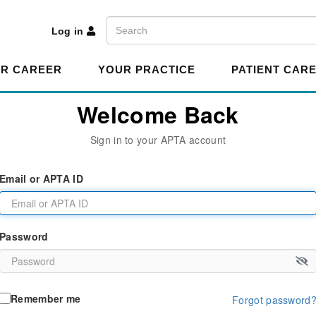
A
Search
Log in
R CAREER
YOUR PRACTICE
PATIENT CAR
Welcome Back
Sign in to your APTA account
Email or APTA ID
Password
Remember me
Forgot password