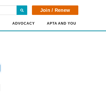
Search
Join / Renew
E
ADVOCACY
APTA AND YOU
?