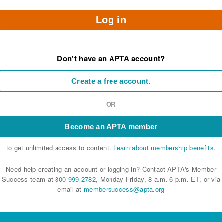
Log in
Don't have an APTA account?
Create a free account.
OR
Become an APTA member
to get unlimited access to content.
Learn about membership benefits.
Need help creating an account or logging in? Contact APTA's Member
Success team at
800-999-2782
, Monday-Friday, 8 a.m.-6 p.m. ET, or via
email at
membersuccess@apta.org