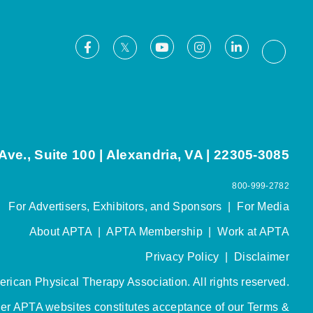
Facebook
Youtube
Instagram
LinkedIn
X
Thread
ve., Suite 100 | Alexandria, VA | 22305-3085
800-999-2782
For Advertisers, Exhibitors, and Sponsors
|
For Media
About APTA
|
APTA Membership
|
Work at APTA
Privacy Policy
|
Disclaimer
rican Physical Therapy Association. All rights reserved.
her APTA websites constitutes acceptance of our
Terms &