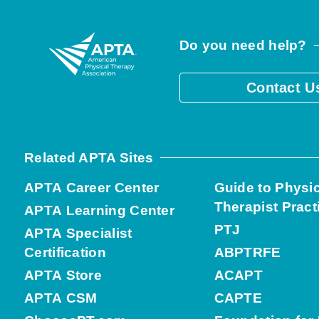
Do you need help?
Contact U
Related APTA Sites
APTA Career Center
Guide to Physi
Therapist Pract
APTA Learning Center
PTJ
APTA Specialist
Certification
ABPTRFE
APTA Store
ACAPT
APTA CSM
CAPTE