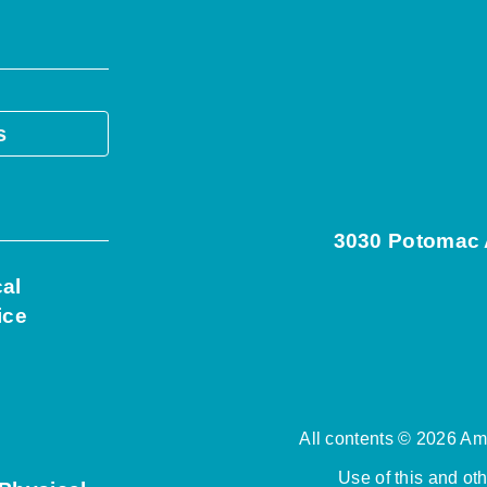
s
3030 Potomac A
cal
ice
All contents © 2026 Ame
Use of this and ot