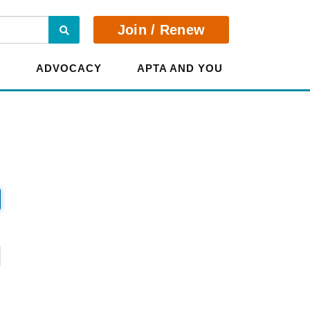
Search
Join / Renew
E
ADVOCACY
APTA AND YOU
?