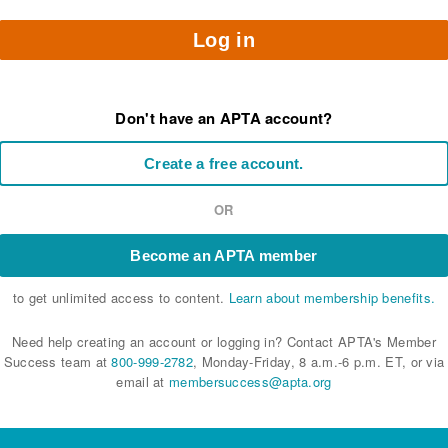
Log in
Don't have an APTA account?
Create a free account.
OR
Become an APTA member
to get unlimited access to content.
Learn about membership benefits.
Need help creating an account or logging in? Contact APTA's Member
Success team at
800-999-2782
, Monday-Friday, 8 a.m.-6 p.m. ET, or via
email at
membersuccess@apta.org