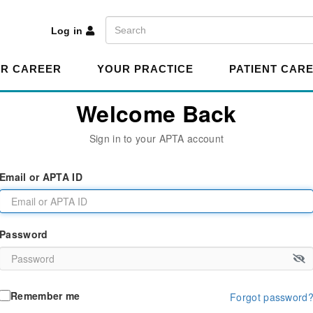
A
Search
Log in
R CAREER
YOUR PRACTICE
PATIENT CAR
Welcome Back
Sign in to your APTA account
Email or APTA ID
Password
Remember me
Forgot password