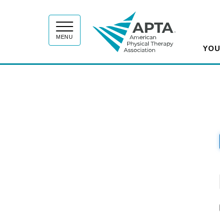
APT
MENU
YOU