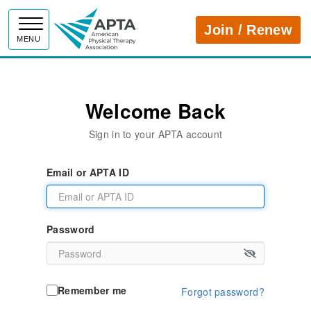
APTA
Join / Renew
MENU
Welcome Back
Sign in to your APTA account
Email or APTA ID
Password
Remember me
Forgot password?