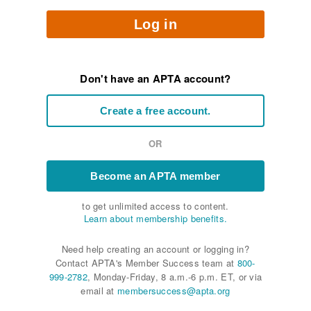
Log in
Don't have an APTA account?
Create a free account.
OR
Become an APTA member
to get unlimited access to content.
Learn about membership benefits.
Need help creating an account or logging in?
Contact APTA's Member Success team at
800-
999-2782
, Monday-Friday, 8 a.m.-6 p.m. ET, or via
email at
membersuccess@apta.org