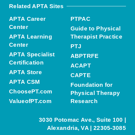
Related APTA Sites
APTA Career
PTPAC
Center
Guide to Physical
APTA Learning
Therapist Practice
Center
PTJ
APTA Specialist
ABPTRFE
Certification
ACAPT
APTA Store
CAPTE
APTA CSM
Foundation for
ChoosePT.com
Physical Therapy
ValueofPT.com
Research
3030 Potomac Ave., Suite 100 |
Alexandria, VA | 22305-3085