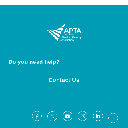
Do you need help?
Contact Us
Facebook
Youtube
Instagram
LinkedIn
X
Threa