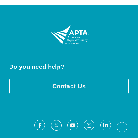
Do you need help?
Contact Us
Facebook
Youtube
Instagram
LinkedIn
X
Threa