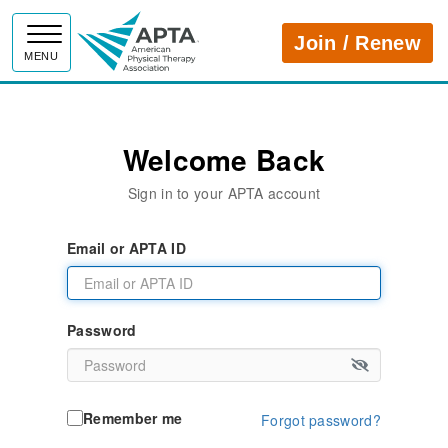
APTA
Join / Renew
MENU
Welcome Back
Sign in to your APTA account
Email or APTA ID
Password
Remember me
Forgot password?