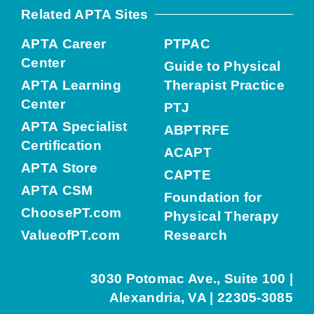
Related APTA Sites
APTA Career
PTPAC
Center
Guide to Physical
APTA Learning
Therapist Practice
Center
PTJ
APTA Specialist
ABPTRFE
Certification
ACAPT
APTA Store
CAPTE
APTA CSM
Foundation for
ChoosePT.com
Physical Therapy
ValueofPT.com
Research
3030 Potomac Ave., Suite 100 |
Alexandria, VA | 22305-3085