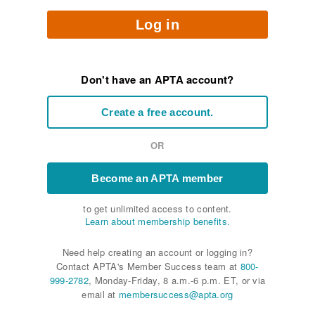
Log in
Don't have an APTA account?
Create a free account.
OR
Become an APTA member
to get unlimited access to content.
Learn about membership benefits.
Need help creating an account or logging in?
Contact APTA's Member Success team at
800-
999-2782
, Monday-Friday, 8 a.m.-6 p.m. ET, or via
email at
membersuccess@apta.org