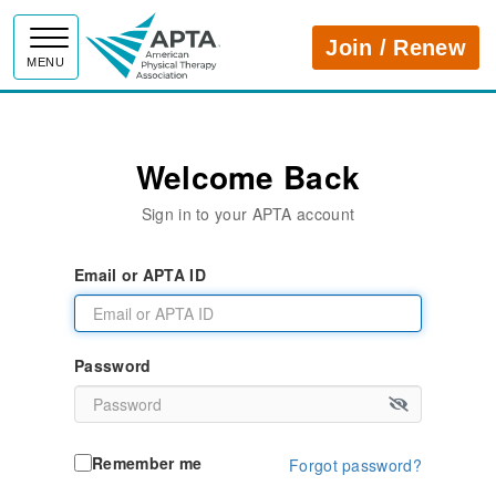
APTA
Join / Renew
MENU
Welcome Back
Sign in to your APTA account
Email or APTA ID
Password
Remember me
Forgot password?