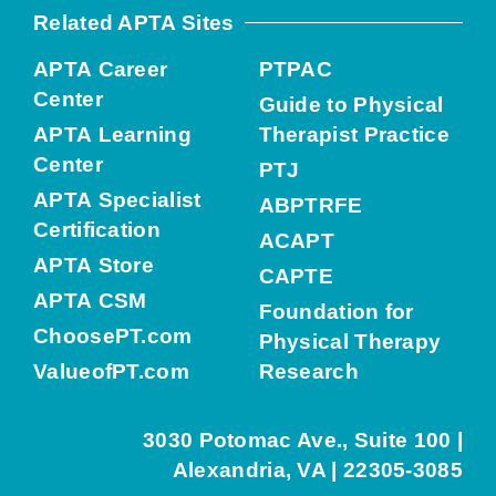
Related APTA Sites
APTA Career
PTPAC
Center
Guide to Physical
APTA Learning
Therapist Practice
Center
PTJ
APTA Specialist
ABPTRFE
Certification
ACAPT
APTA Store
CAPTE
APTA CSM
Foundation for
ChoosePT.com
Physical Therapy
ValueofPT.com
Research
3030 Potomac Ave., Suite 100 |
Alexandria, VA | 22305-3085