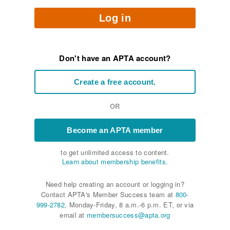
Log in
Don't have an APTA account?
Create a free account.
OR
Become an APTA member
to get unlimited access to content.
Learn about membership benefits.
Need help creating an account or logging in?
Contact APTA's Member Success team at
800-
999-2782
, Monday-Friday, 8 a.m.-6 p.m. ET, or via
email at
membersuccess@apta.org