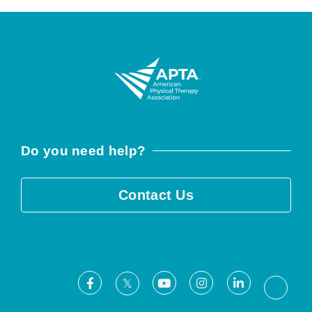
Do you need help?
Contact Us
Facebook
Youtube
Instagram
LinkedIn
X
Threa