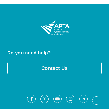
Do you need help?
Contact Us
Facebook
Youtube
Instagram
LinkedIn
X
Threa