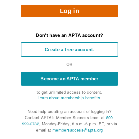
Log in
Don't have an APTA account?
Create a free account.
OR
Become an APTA member
to get unlimited access to content.
Learn about membership benefits.
Need help creating an account or logging in?
Contact APTA's Member Success team at
800-
999-2782
, Monday-Friday, 8 a.m.-6 p.m. ET, or via
email at
membersuccess@apta.org