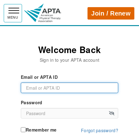
APTA
Join / Renew
MENU
Welcome Back
Sign in to your APTA account
Email or APTA ID
Password
Remember me
Forgot password?