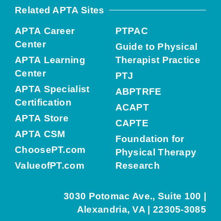
Related APTA Sites
APTA Career
PTPAC
Center
Guide to Physical
APTA Learning
Therapist Practice
Center
PTJ
APTA Specialist
ABPTRFE
Certification
ACAPT
APTA Store
CAPTE
APTA CSM
Foundation for
ChoosePT.com
Physical Therapy
ValueofPT.com
Research
3030 Potomac Ave., Suite 100 |
Alexandria, VA | 22305-3085