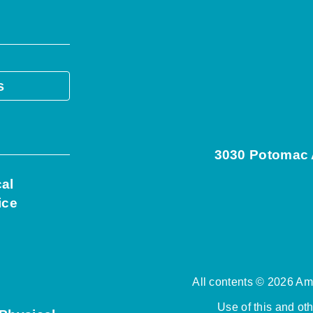
s
3030 Potomac A
cal
ice
All contents © 2026 Ame
Use of this and ot