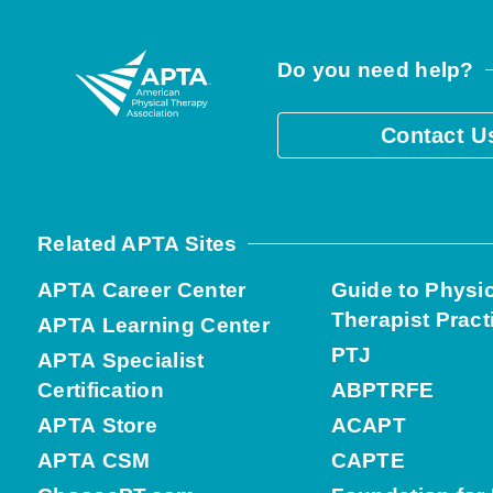
Do you need help?
Contact U
Related APTA Sites
APTA Career Center
Guide to Physi
Therapist Pract
APTA Learning Center
PTJ
APTA Specialist
Certification
ABPTRFE
APTA Store
ACAPT
APTA CSM
CAPTE