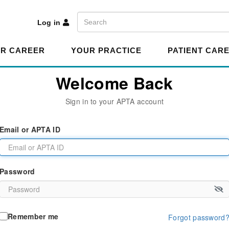
A
Search
Log in
R CAREER
YOUR PRACTICE
PATIENT CAR
Welcome Back
Sign in to your APTA account
Email or APTA ID
Password
Remember me
Forgot password