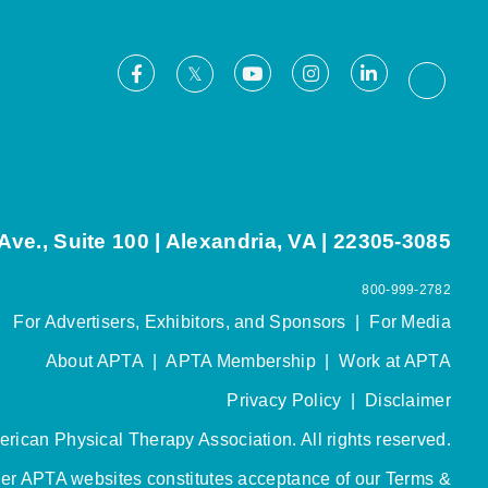
Facebook
Youtube
Instagram
LinkedIn
X
Thread
ve., Suite 100 | Alexandria, VA | 22305-3085
800-999-2782
For Advertisers, Exhibitors, and Sponsors
|
For Media
About APTA
|
APTA Membership
|
Work at APTA
Privacy Policy
|
Disclaimer
rican Physical Therapy Association. All rights reserved.
her APTA websites constitutes acceptance of our
Terms &