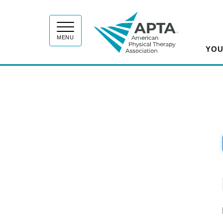
APT
MENU
YOU