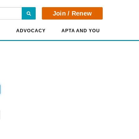
Search
Join / Renew
E
ADVOCACY
APTA AND YOU
?