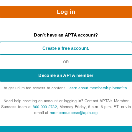
Log in
Don't have an APTA account?
Create a free account.
OR
Become an APTA member
to get unlimited access to content.
Learn about membership benefits.
Need help creating an account or logging in? Contact APTA's Member
Success team at
800-999-2782
, Monday-Friday, 8 a.m.-6 p.m. ET, or via
email at
membersuccess@apta.org