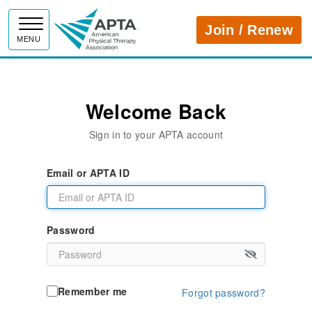
APTA
Join / Renew
MENU
Welcome Back
Sign in to your APTA account
Email or APTA ID
Password
Remember me
Forgot password?