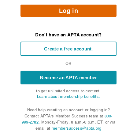
Log in
Don't have an APTA account?
Create a free account.
OR
Become an APTA member
to get unlimited access to content.
Learn about membership benefits.
Need help creating an account or logging in?
Contact APTA's Member Success team at
800-
999-2782
, Monday-Friday, 8 a.m.-6 p.m. ET, or via
email at
membersuccess@apta.org