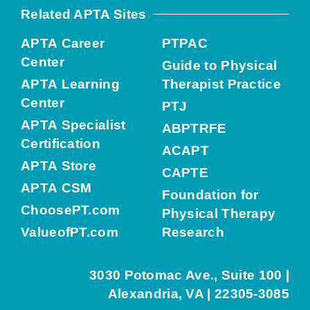
Related APTA Sites
APTA Career
PTPAC
Center
Guide to Physical
APTA Learning
Therapist Practice
Center
PTJ
APTA Specialist
ABPTRFE
Certification
ACAPT
APTA Store
CAPTE
APTA CSM
Foundation for
ChoosePT.com
Physical Therapy
ValueofPT.com
Research
3030 Potomac Ave., Suite 100 |
Alexandria, VA | 22305-3085