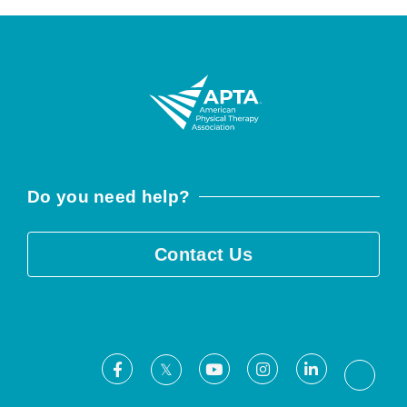
Do you need help?
Contact Us
Facebook
Youtube
Instagram
LinkedIn
X
Threa