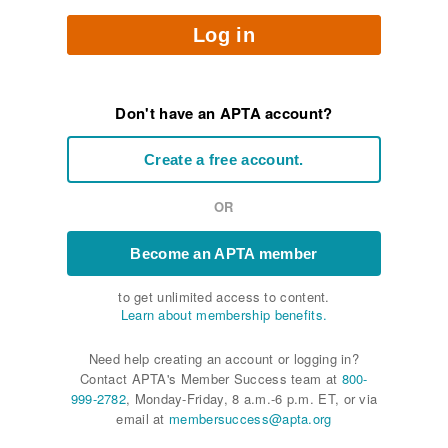
Log in
Don't have an APTA account?
Create a free account.
OR
Become an APTA member
to get unlimited access to content.
Learn about membership benefits.
Need help creating an account or logging in?
Contact APTA's Member Success team at
800-
999-2782
, Monday-Friday, 8 a.m.-6 p.m. ET, or via
email at
membersuccess@apta.org