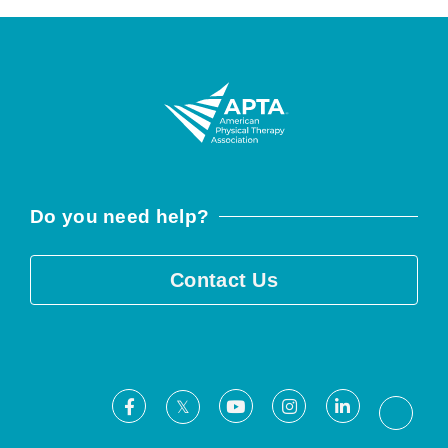
Do you need help?
Contact Us
Facebook
Youtube
Instagram
LinkedIn
X
Threa