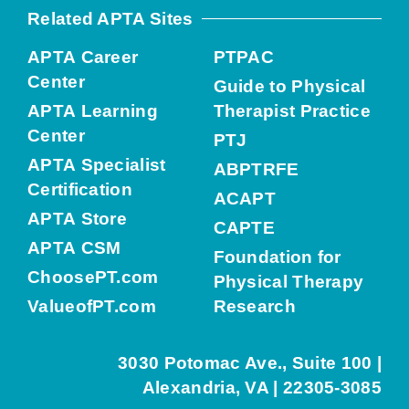
Related APTA Sites
APTA Career
PTPAC
Center
Guide to Physical
APTA Learning
Therapist Practice
Center
PTJ
APTA Specialist
ABPTRFE
Certification
ACAPT
APTA Store
CAPTE
APTA CSM
Foundation for
ChoosePT.com
Physical Therapy
ValueofPT.com
Research
3030 Potomac Ave., Suite 100 |
Alexandria, VA | 22305-3085