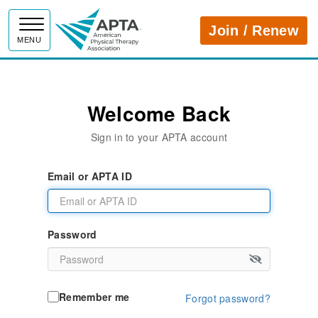
APTA
Join / Renew
MENU
Welcome Back
Sign in to your APTA account
Email or APTA ID
Password
Remember me
Forgot password?