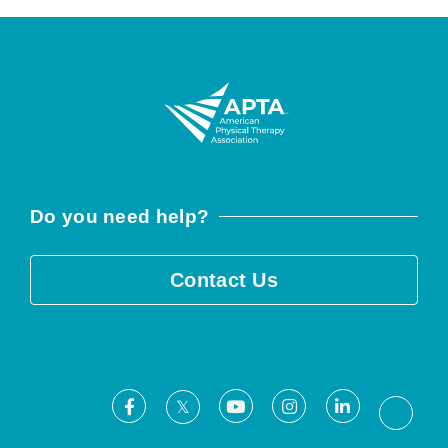
Do you need help?
Contact Us
Facebook
Youtube
Instagram
LinkedIn
X
Threa