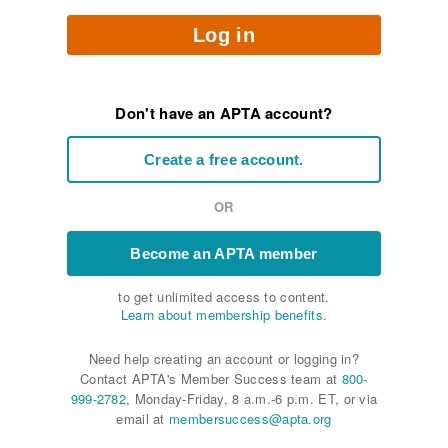
Log in
Don't have an APTA account?
Create a free account.
OR
Become an APTA member
to get unlimited access to content.
Learn about membership benefits.
Need help creating an account or logging in?
Contact APTA's Member Success team at
800-
999-2782
, Monday-Friday, 8 a.m.-6 p.m. ET, or via
email at
membersuccess@apta.org