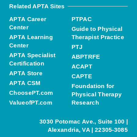
Related APTA Sites
APTA Career
PTPAC
Center
Guide to Physical
APTA Learning
Therapist Practice
Center
PTJ
APTA Specialist
ABPTRFE
Certification
ACAPT
APTA Store
CAPTE
APTA CSM
Foundation for
ChoosePT.com
Physical Therapy
ValueofPT.com
Research
3030 Potomac Ave., Suite 100 |
Alexandria, VA | 22305-3085