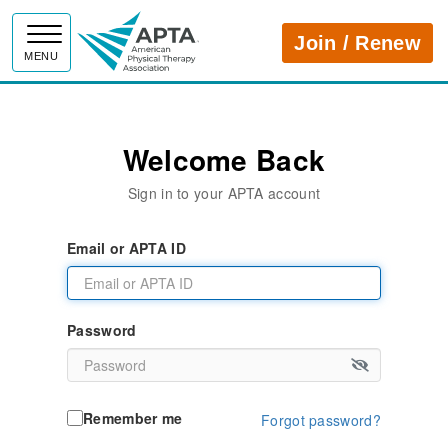
APTA
Join / Renew
MENU
Welcome Back
Sign in to your APTA account
Email or APTA ID
Password
Remember me
Forgot password?