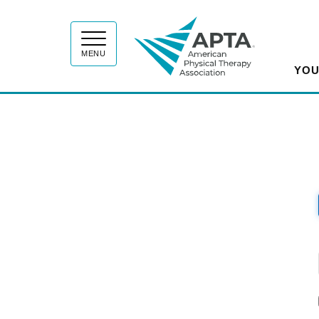
APT
MENU
YOU