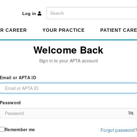
A
Search
Log in
R CAREER
YOUR PRACTICE
PATIENT CAR
Welcome Back
Sign in to your APTA account
Email or APTA ID
Password
Remember me
Forgot password