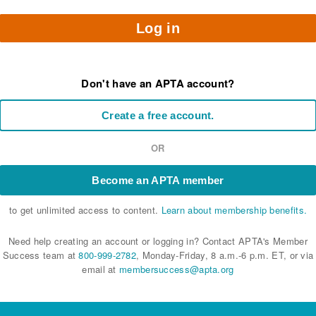
Log in
Don't have an APTA account?
Create a free account.
OR
Become an APTA member
to get unlimited access to content.
Learn about membership benefits.
Need help creating an account or logging in? Contact APTA's Member
Success team at
800-999-2782
, Monday-Friday, 8 a.m.-6 p.m. ET, or via
email at
membersuccess@apta.org