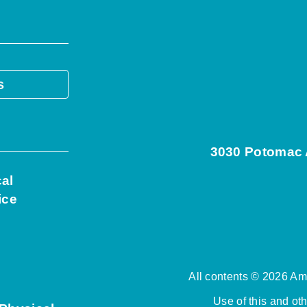
s
3030 Potomac A
cal
ice
All contents © 2026 Ame
Use of this and ot