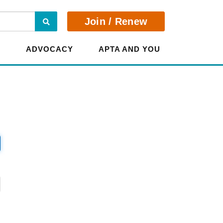
Search
Join / Renew
E
ADVOCACY
APTA AND YOU
?