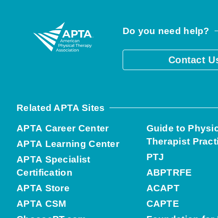
Do you need help?
Contact U
Related APTA Sites
APTA Career Center
Guide to Physi
Therapist Pract
APTA Learning Center
PTJ
APTA Specialist
Certification
ABPTRFE
APTA Store
ACAPT
APTA CSM
CAPTE