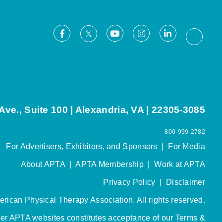
Facebook
Youtube
Instagram
LinkedIn
X
Thread
ve., Suite 100 | Alexandria, VA | 22305-3085
800-999-2782
For Advertisers, Exhibitors, and Sponsors
|
For Media
About APTA
|
APTA Membership
|
Work at APTA
Privacy Policy
|
Disclaimer
rican Physical Therapy Association. All rights reserved.
her APTA websites constitutes acceptance of our
Terms &