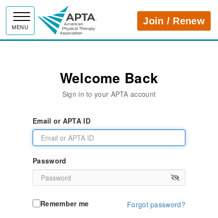
APTA
Join / Renew
MENU
Welcome Back
Sign in to your APTA account
Email or APTA ID
Password
Remember me
Forgot password?