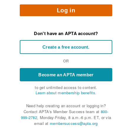
Log in
Don't have an APTA account?
Create a free account.
OR
Become an APTA member
to get unlimited access to content.
Learn about membership benefits.
Need help creating an account or logging in?
Contact APTA's Member Success team at
800-
999-2782
, Monday-Friday, 8 a.m.-6 p.m. ET, or via
email at
membersuccess@apta.org