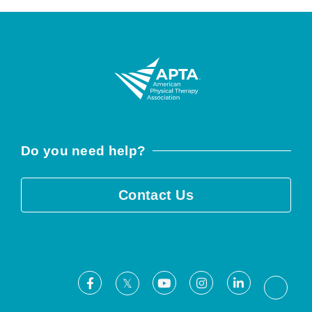
Do you need help?
Contact Us
Facebook
Youtube
Instagram
LinkedIn
X
Threa