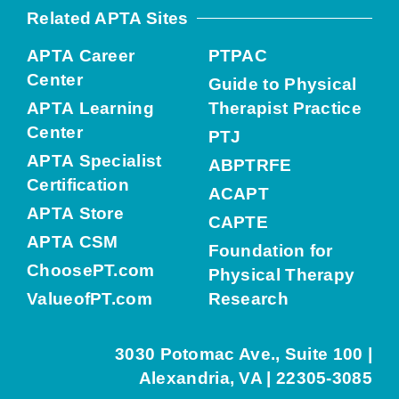
Related APTA Sites
APTA Career
PTPAC
Center
Guide to Physical
APTA Learning
Therapist Practice
Center
PTJ
APTA Specialist
ABPTRFE
Certification
ACAPT
APTA Store
CAPTE
APTA CSM
Foundation for
ChoosePT.com
Physical Therapy
ValueofPT.com
Research
3030 Potomac Ave., Suite 100 |
Alexandria, VA | 22305-3085