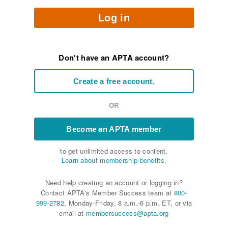
Log in
Don't have an APTA account?
Create a free account.
OR
Become an APTA member
to get unlimited access to content.
Learn about membership benefits.
Need help creating an account or logging in?
Contact APTA's Member Success team at
800-
999-2782
, Monday-Friday, 8 a.m.-6 p.m. ET, or via
email at
membersuccess@apta.org