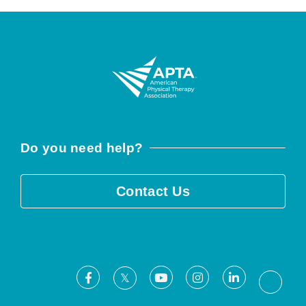
Do you need help?
Contact Us
Facebook
Youtube
Instagram
LinkedIn
X
Threa