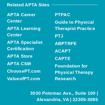
Related APTA Sites
APTA Career
PTPAC
Center
Guide to Physical
APTA Learning
Therapist Practice
Center
PTJ
APTA Specialist
ABPTRFE
Certification
ACAPT
APTA Store
CAPTE
APTA CSM
Foundation for
ChoosePT.com
Physical Therapy
ValueofPT.com
Research
3030 Potomac Ave., Suite 100 |
Alexandria, VA | 22305-3085