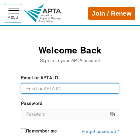
APTA
Join / Renew
MENU
Welcome Back
Sign in to your APTA account
Email or APTA ID
Password
Remember me
Forgot password?