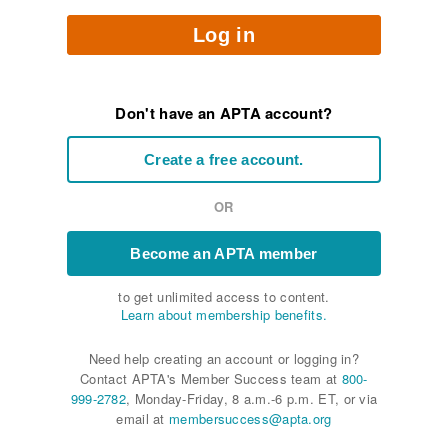
Log in
Don't have an APTA account?
Create a free account.
OR
Become an APTA member
to get unlimited access to content.
Learn about membership benefits.
Need help creating an account or logging in?
Contact APTA's Member Success team at
800-
999-2782
, Monday-Friday, 8 a.m.-6 p.m. ET, or via
email at
membersuccess@apta.org