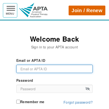
APTA
Join / Renew
MENU
Welcome Back
Sign in to your APTA account
Email or APTA ID
Password
Remember me
Forgot password?