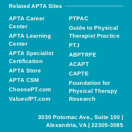
Related APTA Sites
APTA Career
PTPAC
Center
Guide to Physical
APTA Learning
Therapist Practice
Center
PTJ
APTA Specialist
ABPTRFE
Certification
ACAPT
APTA Store
CAPTE
APTA CSM
Foundation for
ChoosePT.com
Physical Therapy
ValueofPT.com
Research
3030 Potomac Ave., Suite 100 |
Alexandria, VA | 22305-3085