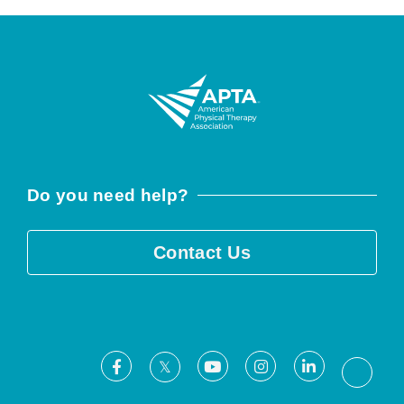
Do you need help?
Contact Us
Facebook
Youtube
Instagram
LinkedIn
X
Threa