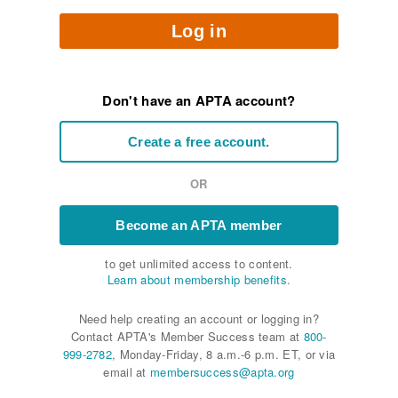
Log in
Don't have an APTA account?
Create a free account.
OR
Become an APTA member
to get unlimited access to content.
Learn about membership benefits.
Need help creating an account or logging in?
Contact APTA's Member Success team at
800-
999-2782
, Monday-Friday, 8 a.m.-6 p.m. ET, or via
email at
membersuccess@apta.org