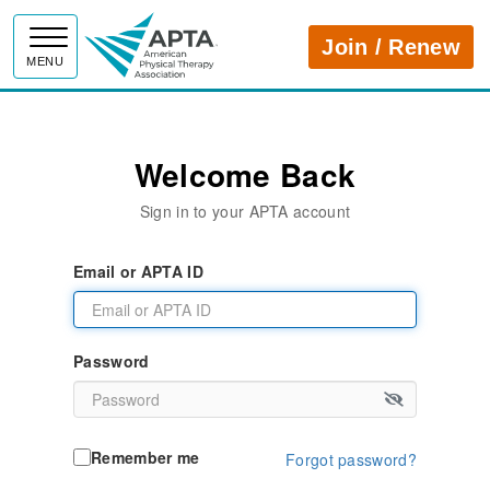
APTA
Join / Renew
MENU
Welcome Back
Sign in to your APTA account
Email or APTA ID
Password
Remember me
Forgot password?