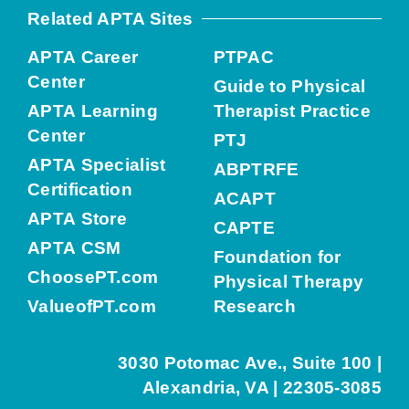
Related APTA Sites
APTA Career
PTPAC
Center
Guide to Physical
APTA Learning
Therapist Practice
Center
PTJ
APTA Specialist
ABPTRFE
Certification
ACAPT
APTA Store
CAPTE
APTA CSM
Foundation for
ChoosePT.com
Physical Therapy
ValueofPT.com
Research
3030 Potomac Ave., Suite 100 |
Alexandria, VA | 22305-3085