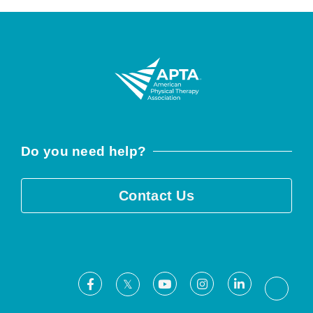
Do you need help?
Contact Us
Facebook
Youtube
Instagram
LinkedIn
X
Threa