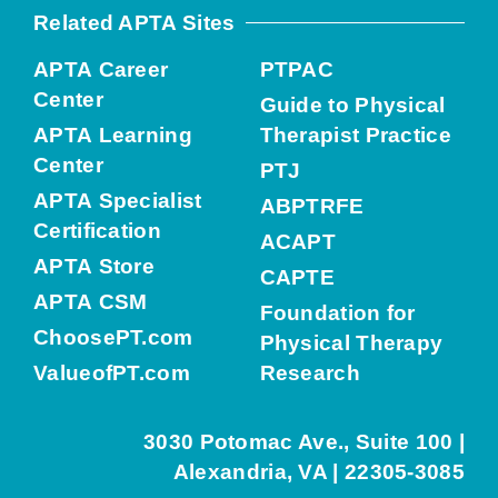
Related APTA Sites
APTA Career
PTPAC
Center
Guide to Physical
APTA Learning
Therapist Practice
Center
PTJ
APTA Specialist
ABPTRFE
Certification
ACAPT
APTA Store
CAPTE
APTA CSM
Foundation for
ChoosePT.com
Physical Therapy
ValueofPT.com
Research
3030 Potomac Ave., Suite 100 |
Alexandria, VA | 22305-3085