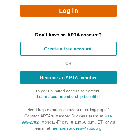
Log in
Don't have an APTA account?
Create a free account.
OR
Become an APTA member
to get unlimited access to content.
Learn about membership benefits.
Need help creating an account or logging in?
Contact APTA's Member Success team at
800-
999-2782
, Monday-Friday, 8 a.m.-6 p.m. ET, or via
email at
membersuccess@apta.org