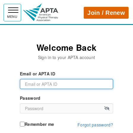
APTA
Join / Renew
MENU
Welcome Back
Sign in to your APTA account
Email or APTA ID
Password
Remember me
Forgot password?