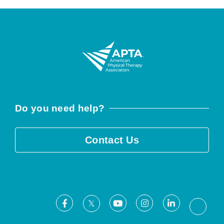
Do you need help?
Contact Us
Facebook
Youtube
Instagram
LinkedIn
X
Threa