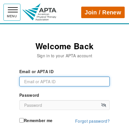
APTA
Join / Renew
MENU
Welcome Back
Sign in to your APTA account
Email or APTA ID
Password
Remember me
Forgot password?