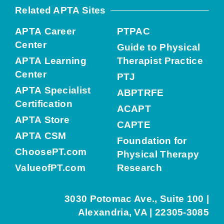
Related APTA Sites
APTA Career
PTPAC
Center
Guide to Physical
APTA Learning
Therapist Practice
Center
PTJ
APTA Specialist
ABPTRFE
Certification
ACAPT
APTA Store
CAPTE
APTA CSM
Foundation for
ChoosePT.com
Physical Therapy
ValueofPT.com
Research
3030 Potomac Ave., Suite 100 |
Alexandria, VA | 22305-3085