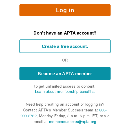
Log in
Don't have an APTA account?
Create a free account.
OR
Become an APTA member
to get unlimited access to content.
Learn about membership benefits.
Need help creating an account or logging in?
Contact APTA's Member Success team at
800-
999-2782
, Monday-Friday, 8 a.m.-6 p.m. ET, or via
email at
membersuccess@apta.org