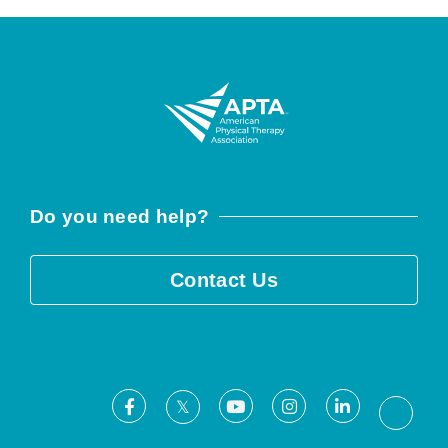
Do you need help?
Contact Us
Facebook
Youtube
Instagram
LinkedIn
X
Threa