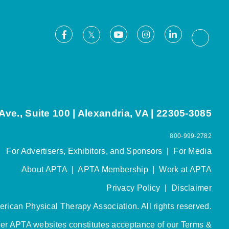
Facebook
Youtube
Instagram
LinkedIn
X
Thread
ve., Suite 100 | Alexandria, VA | 22305-3085
800-999-2782
For Advertisers, Exhibitors, and Sponsors
|
For Media
About APTA
|
APTA Membership
|
Work at APTA
Privacy Policy
|
Disclaimer
rican Physical Therapy Association. All rights reserved.
her APTA websites constitutes acceptance of our
Terms &