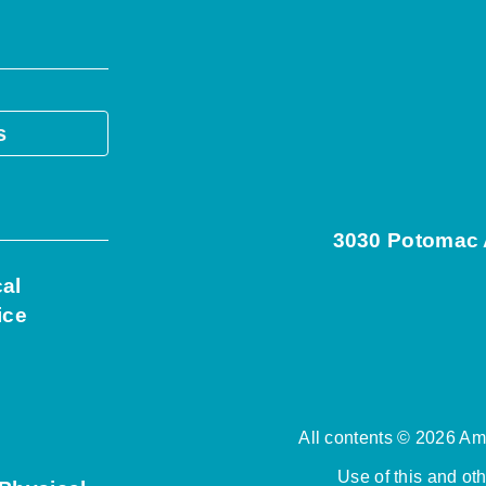
s
3030 Potomac A
cal
ice
All contents © 2026 Ame
Use of this and ot