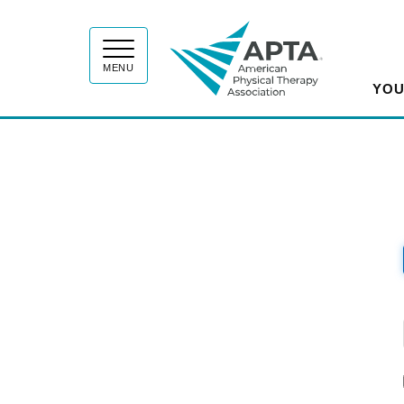
APT
MENU
YOU