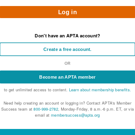
Log in
Don't have an APTA account?
Create a free account.
OR
Become an APTA member
to get unlimited access to content.
Learn about membership benefits.
Need help creating an account or logging in? Contact APTA's Member
Success team at
800-999-2782
, Monday-Friday, 8 a.m.-6 p.m. ET, or via
email at
membersuccess@apta.org