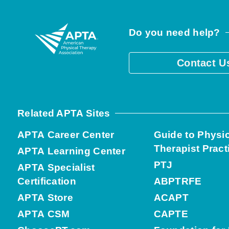
Do you need help?
Contact U
Related APTA Sites
APTA Career Center
Guide to Physi
Therapist Pract
APTA Learning Center
PTJ
APTA Specialist
Certification
ABPTRFE
APTA Store
ACAPT
APTA CSM
CAPTE