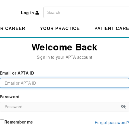
A
Search
Log in
R CAREER
YOUR PRACTICE
PATIENT CAR
Welcome Back
Sign in to your APTA account
Email or APTA ID
Password
Remember me
Forgot password