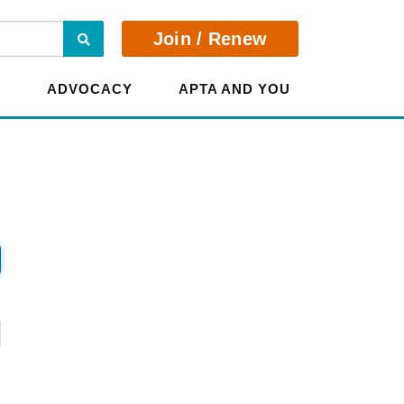
Search
Join / Renew
E
ADVOCACY
APTA AND YOU
?