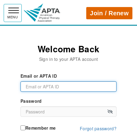
APTA
Join / Renew
MENU
Welcome Back
Sign in to your APTA account
Email or APTA ID
Password
Remember me
Forgot password?