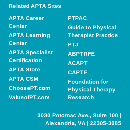
Related APTA Sites
APTA Career
PTPAC
Center
Guide to Physical
APTA Learning
Therapist Practice
Center
PTJ
APTA Specialist
ABPTRFE
Certification
ACAPT
APTA Store
CAPTE
APTA CSM
Foundation for
ChoosePT.com
Physical Therapy
ValueofPT.com
Research
3030 Potomac Ave., Suite 100 |
Alexandria, VA | 22305-3085