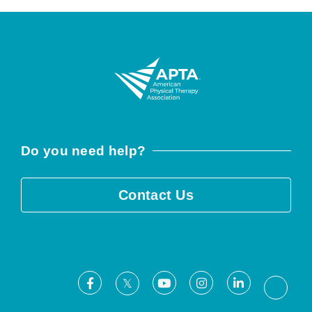
Do you need help?
Contact Us
Facebook
Youtube
Instagram
LinkedIn
X
Threa