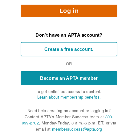
Log in
Don't have an APTA account?
Create a free account.
OR
Become an APTA member
to get unlimited access to content.
Learn about membership benefits.
Need help creating an account or logging in?
Contact APTA's Member Success team at
800-
999-2782
, Monday-Friday, 8 a.m.-6 p.m. ET, or via
email at
membersuccess@apta.org