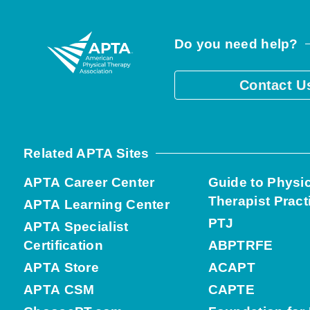
Do you need help?
Contact U
Related APTA Sites
APTA Career Center
Guide to Physi
Therapist Pract
APTA Learning Center
PTJ
APTA Specialist
Certification
ABPTRFE
APTA Store
ACAPT
APTA CSM
CAPTE