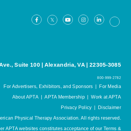
Facebook
Youtube
Instagram
LinkedIn
X
Thread
ve., Suite 100 | Alexandria, VA | 22305-3085
800-999-2782
For Advertisers, Exhibitors, and Sponsors
|
For Media
About APTA
|
APTA Membership
|
Work at APTA
Privacy Policy
|
Disclaimer
rican Physical Therapy Association. All rights reserved.
her APTA websites constitutes acceptance of our
Terms &