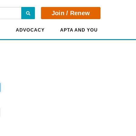
Search
Join / Renew
E
ADVOCACY
APTA AND YOU
?