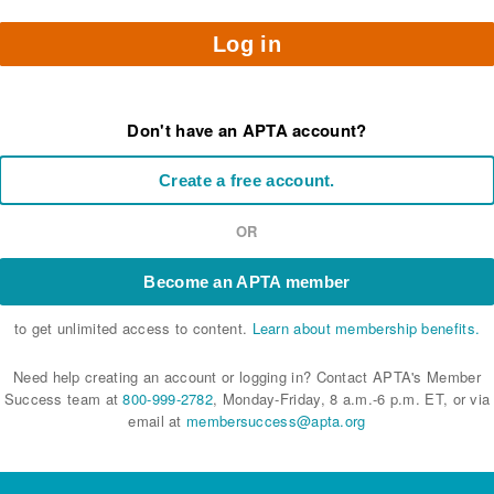
Log in
Don't have an APTA account?
Create a free account.
OR
Become an APTA member
to get unlimited access to content.
Learn about membership benefits.
Need help creating an account or logging in? Contact APTA's Member
Success team at
800-999-2782
, Monday-Friday, 8 a.m.-6 p.m. ET, or via
email at
membersuccess@apta.org