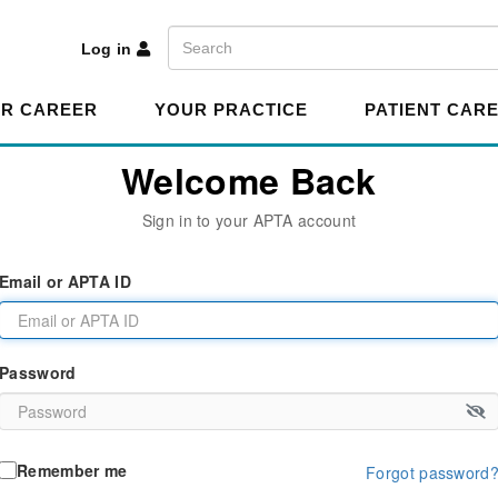
A
Search
Log in
R CAREER
YOUR PRACTICE
PATIENT CAR
Welcome Back
Sign in to your APTA account
Email or APTA ID
Password
Remember me
Forgot password