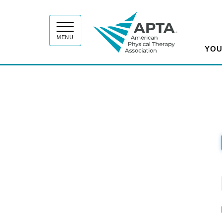
APT
MENU
YOU