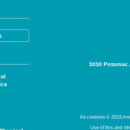
s
3030 Potomac A
cal
ice
All contents © 2026 Ame
Use of this and ot