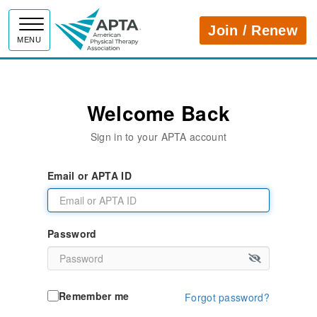
APTA
Join / Renew
MENU
Welcome Back
Sign in to your APTA account
Email or APTA ID
Password
Remember me
Forgot password?