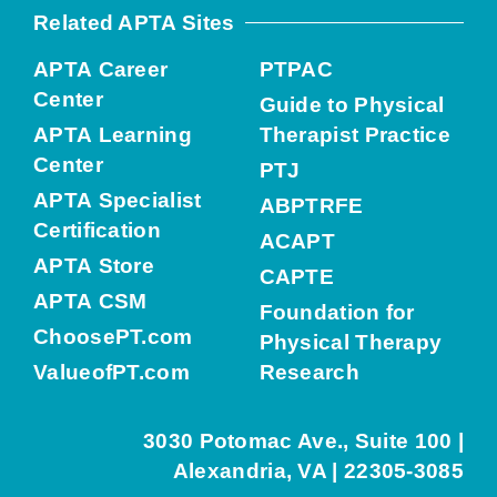
Related APTA Sites
APTA Career
PTPAC
Center
Guide to Physical
APTA Learning
Therapist Practice
Center
PTJ
APTA Specialist
ABPTRFE
Certification
ACAPT
APTA Store
CAPTE
APTA CSM
Foundation for
ChoosePT.com
Physical Therapy
ValueofPT.com
Research
3030 Potomac Ave., Suite 100 |
Alexandria, VA | 22305-3085