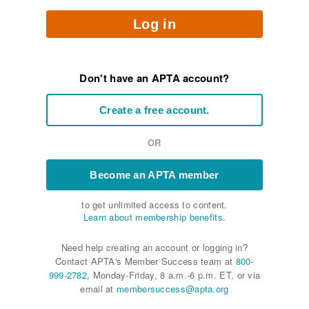
Log in
Don't have an APTA account?
Create a free account.
OR
Become an APTA member
to get unlimited access to content.
Learn about membership benefits.
Need help creating an account or logging in?
Contact APTA's Member Success team at
800-
999-2782
, Monday-Friday, 8 a.m.-6 p.m. ET, or via
email at
membersuccess@apta.org