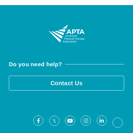
Do you need help?
Contact Us
Facebook
Youtube
Instagram
LinkedIn
X
Threa