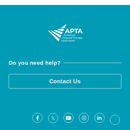
Do you need help?
Contact Us
Facebook
Youtube
Instagram
LinkedIn
X
Threa