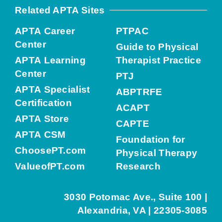
Related APTA Sites
APTA Career
PTPAC
Center
Guide to Physical
APTA Learning
Therapist Practice
Center
PTJ
APTA Specialist
ABPTRFE
Certification
ACAPT
APTA Store
CAPTE
APTA CSM
Foundation for
ChoosePT.com
Physical Therapy
ValueofPT.com
Research
3030 Potomac Ave., Suite 100 |
Alexandria, VA | 22305-3085