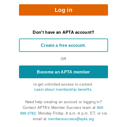
Log in
Don't have an APTA account?
Create a free account.
OR
Become an APTA member
to get unlimited access to content.
Learn about membership benefits.
Need help creating an account or logging in?
Contact APTA's Member Success team at
800-
999-2782
, Monday-Friday, 8 a.m.-6 p.m. ET, or via
email at
membersuccess@apta.org