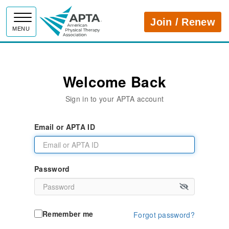
APTA
Join / Renew
MENU
Welcome Back
Sign in to your APTA account
Email or APTA ID
Password
Remember me
Forgot password?