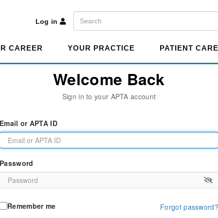
A
Search
Log in
R CAREER
YOUR PRACTICE
PATIENT CAR
Welcome Back
Sign in to your APTA account
Email or APTA ID
Password
Remember me
Forgot password