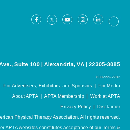
Facebook
Youtube
Instagram
LinkedIn
X
Thread
ve., Suite 100 | Alexandria, VA | 22305-3085
800-999-2782
For Advertisers, Exhibitors, and Sponsors
|
For Media
About APTA
|
APTA Membership
|
Work at APTA
Privacy Policy
|
Disclaimer
rican Physical Therapy Association. All rights reserved.
her APTA websites constitutes acceptance of our
Terms &