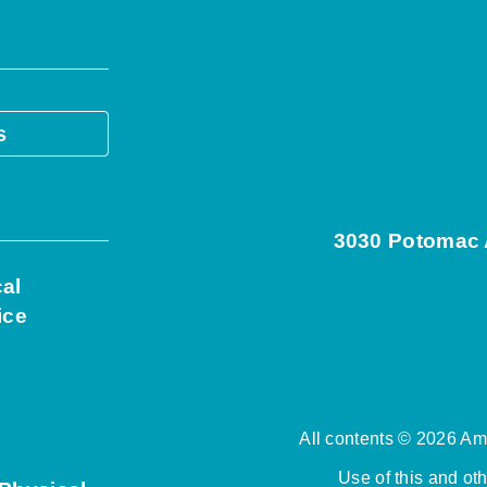
s
3030 Potomac A
cal
ice
All contents © 2026 Ame
Use of this and ot