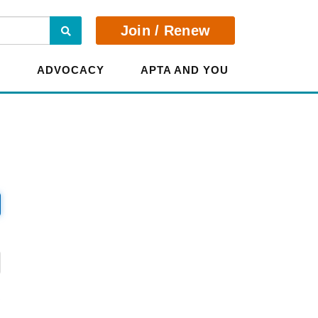
Search
Join / Renew
E
ADVOCACY
APTA AND YOU
?