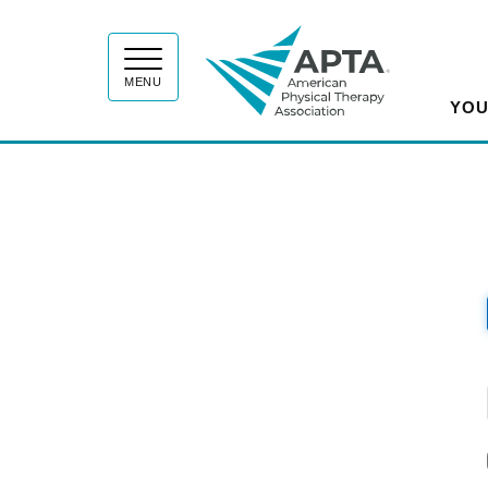
APT
MENU
YOU