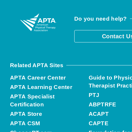
Do you need help?
Contact U
Related APTA Sites
APTA Career Center
Guide to Physi
Therapist Pract
APTA Learning Center
PTJ
APTA Specialist
Certification
ABPTRFE
APTA Store
ACAPT
APTA CSM
CAPTE