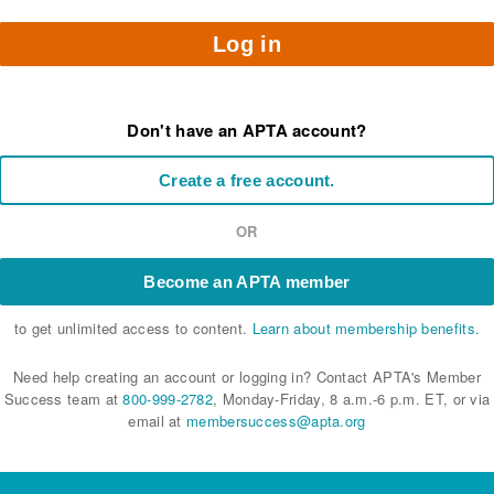
Log in
Don't have an APTA account?
Create a free account.
OR
Become an APTA member
to get unlimited access to content.
Learn about membership benefits.
Need help creating an account or logging in? Contact APTA's Member
Success team at
800-999-2782
, Monday-Friday, 8 a.m.-6 p.m. ET, or via
email at
membersuccess@apta.org