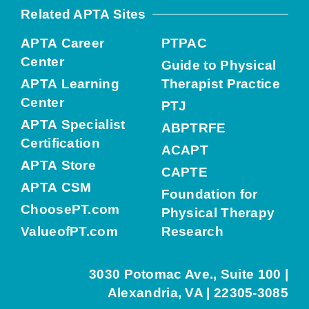
Related APTA Sites
APTA Career
PTPAC
Center
Guide to Physical
APTA Learning
Therapist Practice
Center
PTJ
APTA Specialist
ABPTRFE
Certification
ACAPT
APTA Store
CAPTE
APTA CSM
Foundation for
ChoosePT.com
Physical Therapy
ValueofPT.com
Research
3030 Potomac Ave., Suite 100 |
Alexandria, VA | 22305-3085