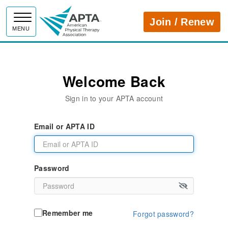
APTA
Join / Renew
MENU
Welcome Back
Sign in to your APTA account
Email or APTA ID
Password
Remember me
Forgot password?