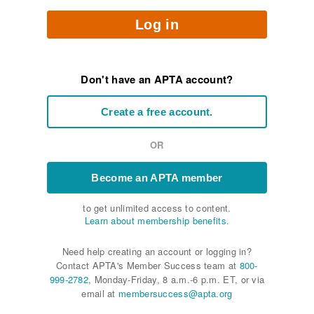
Log in
Don't have an APTA account?
Create a free account.
OR
Become an APTA member
to get unlimited access to content.
Learn about membership benefits.
Need help creating an account or logging in?
Contact APTA's Member Success team at
800-
999-2782
, Monday-Friday, 8 a.m.-6 p.m. ET, or via
email at
membersuccess@apta.org