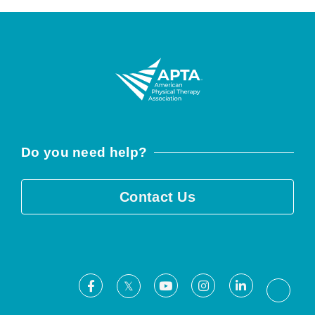
Do you need help?
Contact Us
Facebook
Youtube
Instagram
LinkedIn
X
Threa