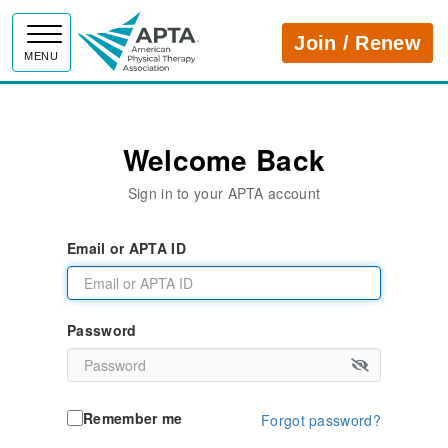
APTA
Join / Renew
MENU
Welcome Back
Sign in to your APTA account
Email or APTA ID
Password
Remember me
Forgot password?