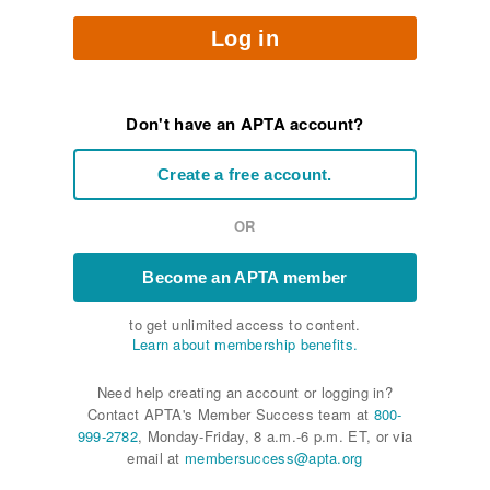
Log in
Don't have an APTA account?
Create a free account.
OR
Become an APTA member
to get unlimited access to content.
Learn about membership benefits.
Need help creating an account or logging in?
Contact APTA's Member Success team at
800-
999-2782
, Monday-Friday, 8 a.m.-6 p.m. ET, or via
email at
membersuccess@apta.org