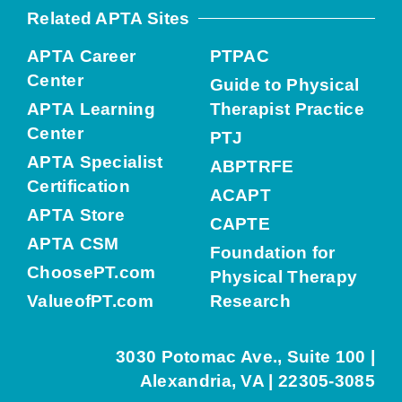
Related APTA Sites
APTA Career
PTPAC
Center
Guide to Physical
APTA Learning
Therapist Practice
Center
PTJ
APTA Specialist
ABPTRFE
Certification
ACAPT
APTA Store
CAPTE
APTA CSM
Foundation for
ChoosePT.com
Physical Therapy
ValueofPT.com
Research
3030 Potomac Ave., Suite 100 |
Alexandria, VA | 22305-3085