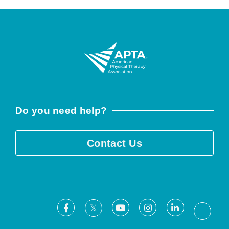
Do you need help?
Contact Us
Facebook
Youtube
Instagram
LinkedIn
X
Threa