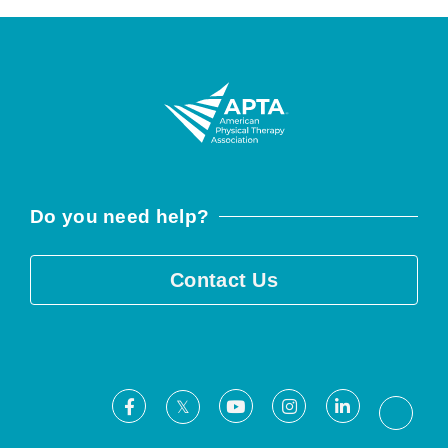
Do you need help?
Contact Us
Facebook
Youtube
Instagram
LinkedIn
X
Threa