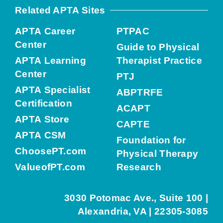
Related APTA Sites
APTA Career
PTPAC
Center
Guide to Physical
APTA Learning
Therapist Practice
Center
PTJ
APTA Specialist
ABPTRFE
Certification
ACAPT
APTA Store
CAPTE
APTA CSM
Foundation for
ChoosePT.com
Physical Therapy
ValueofPT.com
Research
3030 Potomac Ave., Suite 100 |
Alexandria, VA | 22305-3085