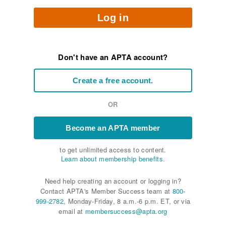
Log in
Don't have an APTA account?
Create a free account.
OR
Become an APTA member
to get unlimited access to content.
Learn about membership benefits.
Need help creating an account or logging in?
Contact APTA's Member Success team at
800-
999-2782
, Monday-Friday, 8 a.m.-6 p.m. ET, or via
email at
membersuccess@apta.org