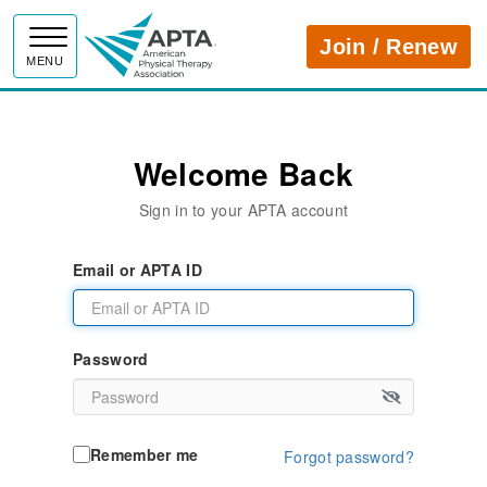
APTA
Join / Renew
MENU
Welcome Back
Sign in to your APTA account
Email or APTA ID
Password
Remember me
Forgot password?