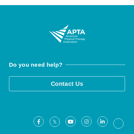
Do you need help?
Contact Us
Facebook
Youtube
Instagram
LinkedIn
X
Threa