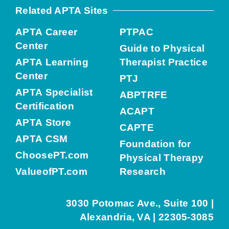
Related APTA Sites
APTA Career
PTPAC
Center
Guide to Physical
APTA Learning
Therapist Practice
Center
PTJ
APTA Specialist
ABPTRFE
Certification
ACAPT
APTA Store
CAPTE
APTA CSM
Foundation for
ChoosePT.com
Physical Therapy
ValueofPT.com
Research
3030 Potomac Ave., Suite 100 |
Alexandria, VA | 22305-3085