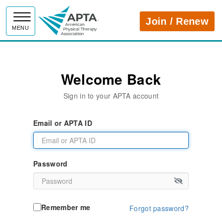
APTA
Join / Renew
MENU
Welcome Back
Sign in to your APTA account
Email or APTA ID
Password
Remember me
Forgot password?