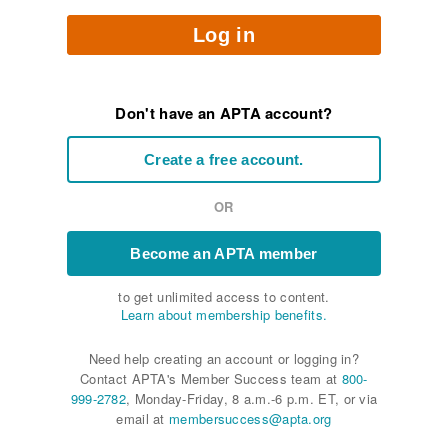
Log in
Don't have an APTA account?
Create a free account.
OR
Become an APTA member
to get unlimited access to content.
Learn about membership benefits.
Need help creating an account or logging in?
Contact APTA's Member Success team at
800-
999-2782
, Monday-Friday, 8 a.m.-6 p.m. ET, or via
email at
membersuccess@apta.org