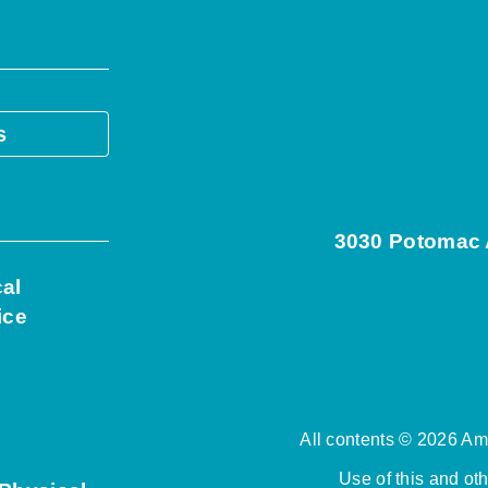
s
3030 Potomac A
cal
ice
All contents © 2026 Ame
Use of this and ot