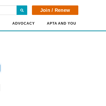
Search
Join / Renew
E
ADVOCACY
APTA AND YOU
?