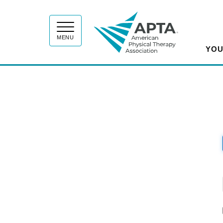
APT
MENU
YOU