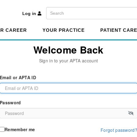
A
Search
Log in
R CAREER
YOUR PRACTICE
PATIENT CAR
Welcome Back
Sign in to your APTA account
Email or APTA ID
Password
Remember me
Forgot password