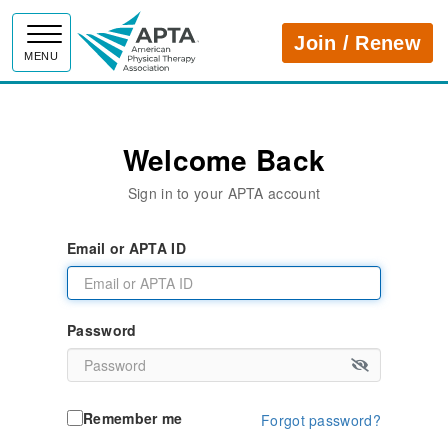
APTA
Join / Renew
MENU
Welcome Back
Sign in to your APTA account
Email or APTA ID
Password
Remember me
Forgot password?