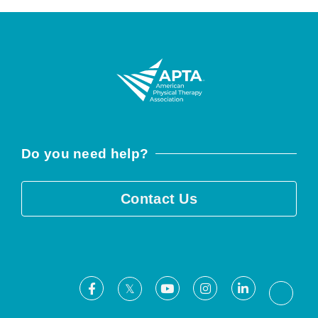
Do you need help?
Contact Us
Facebook
Youtube
Instagram
LinkedIn
X
Threa