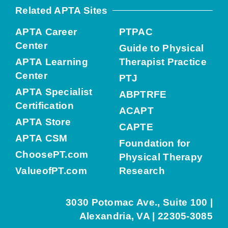
Related APTA Sites
APTA Career
PTPAC
Center
Guide to Physical
APTA Learning
Therapist Practice
Center
PTJ
APTA Specialist
ABPTRFE
Certification
ACAPT
APTA Store
CAPTE
APTA CSM
Foundation for
ChoosePT.com
Physical Therapy
ValueofPT.com
Research
3030 Potomac Ave., Suite 100 |
Alexandria, VA | 22305-3085