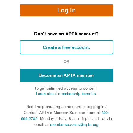
Log in
Don't have an APTA account?
Create a free account.
OR
Become an APTA member
to get unlimited access to content.
Learn about membership benefits.
Need help creating an account or logging in?
Contact APTA's Member Success team at
800-
999-2782
, Monday-Friday, 8 a.m.-6 p.m. ET, or via
email at
membersuccess@apta.org