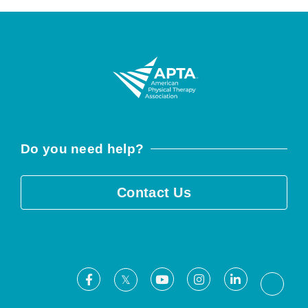
Do you need help?
Contact Us
Facebook
Youtube
Instagram
LinkedIn
X
Threa