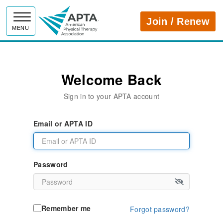
APTA
Join / Renew
MENU
Welcome Back
Sign in to your APTA account
Email or APTA ID
Password
Remember me
Forgot password?