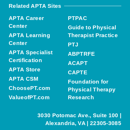
Related APTA Sites
APTA Career
PTPAC
Center
Guide to Physical
APTA Learning
Therapist Practice
Center
PTJ
APTA Specialist
ABPTRFE
Certification
ACAPT
APTA Store
CAPTE
APTA CSM
Foundation for
ChoosePT.com
Physical Therapy
ValueofPT.com
Research
3030 Potomac Ave., Suite 100 |
Alexandria, VA | 22305-3085