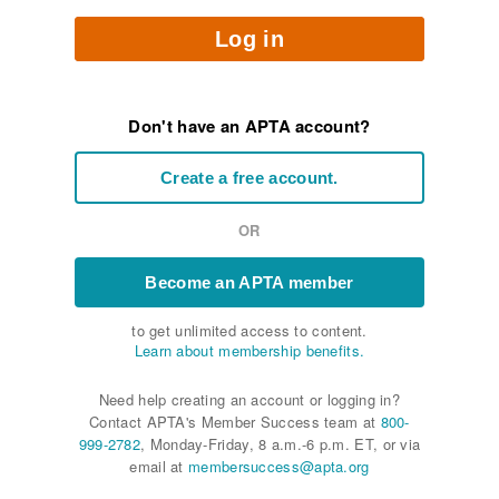
Log in
Don't have an APTA account?
Create a free account.
OR
Become an APTA member
to get unlimited access to content.
Learn about membership benefits.
Need help creating an account or logging in?
Contact APTA's Member Success team at
800-
999-2782
, Monday-Friday, 8 a.m.-6 p.m. ET, or via
email at
membersuccess@apta.org