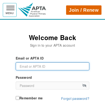
APTA
Join / Renew
MENU
Welcome Back
Sign in to your APTA account
Email or APTA ID
Password
Remember me
Forgot password?