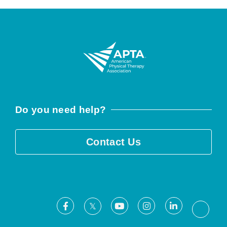
Do you need help?
Contact Us
Facebook
Youtube
Instagram
LinkedIn
X
Threa