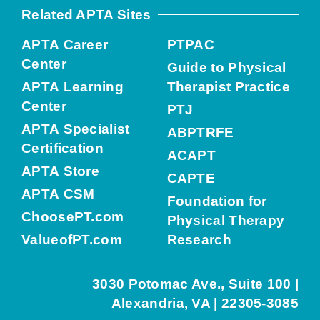
Related APTA Sites
APTA Career
PTPAC
Center
Guide to Physical
APTA Learning
Therapist Practice
Center
PTJ
APTA Specialist
ABPTRFE
Certification
ACAPT
APTA Store
CAPTE
APTA CSM
Foundation for
ChoosePT.com
Physical Therapy
ValueofPT.com
Research
3030 Potomac Ave., Suite 100 |
Alexandria, VA | 22305-3085