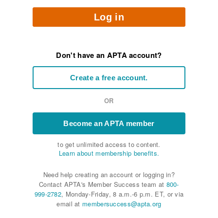
Log in
Don't have an APTA account?
Create a free account.
OR
Become an APTA member
to get unlimited access to content.
Learn about membership benefits.
Need help creating an account or logging in?
Contact APTA's Member Success team at
800-
999-2782
, Monday-Friday, 8 a.m.-6 p.m. ET, or via
email at
membersuccess@apta.org