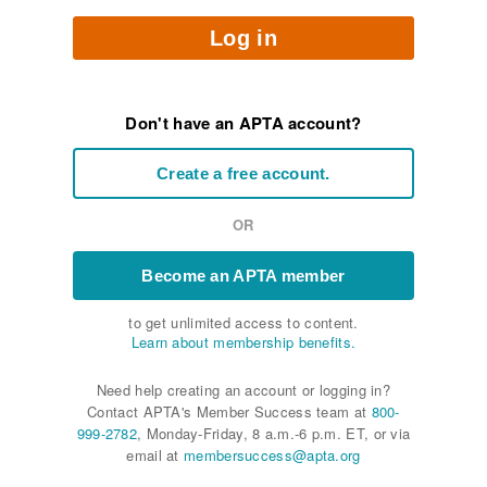
Log in
Don't have an APTA account?
Create a free account.
OR
Become an APTA member
to get unlimited access to content.
Learn about membership benefits.
Need help creating an account or logging in?
Contact APTA's Member Success team at
800-
999-2782
, Monday-Friday, 8 a.m.-6 p.m. ET, or via
email at
membersuccess@apta.org