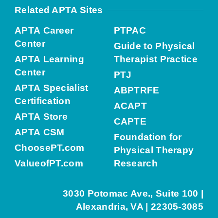
Related APTA Sites
APTA Career
PTPAC
Center
Guide to Physical
APTA Learning
Therapist Practice
Center
PTJ
APTA Specialist
ABPTRFE
Certification
ACAPT
APTA Store
CAPTE
APTA CSM
Foundation for
ChoosePT.com
Physical Therapy
ValueofPT.com
Research
3030 Potomac Ave., Suite 100 |
Alexandria, VA | 22305-3085