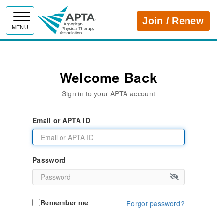
APTA
Join / Renew
MENU
Welcome Back
Sign in to your APTA account
Email or APTA ID
Password
Remember me
Forgot password?