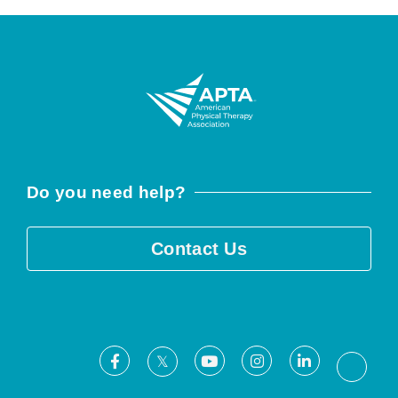
Do you need help?
Contact Us
Facebook
Youtube
Instagram
LinkedIn
X
Threa