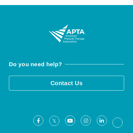
Do you need help?
Contact Us
Facebook
Youtube
Instagram
LinkedIn
X
Threa