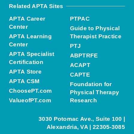
Related APTA Sites
APTA Career
PTPAC
Center
Guide to Physical
APTA Learning
Therapist Practice
Center
PTJ
APTA Specialist
ABPTRFE
Certification
ACAPT
APTA Store
CAPTE
APTA CSM
Foundation for
ChoosePT.com
Physical Therapy
ValueofPT.com
Research
3030 Potomac Ave., Suite 100 |
Alexandria, VA | 22305-3085