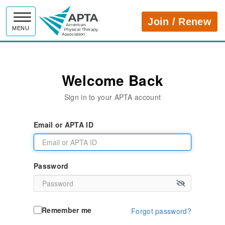
APTA
Join / Renew
MENU
Welcome Back
Sign in to your APTA account
Email or APTA ID
Password
Remember me
Forgot password?