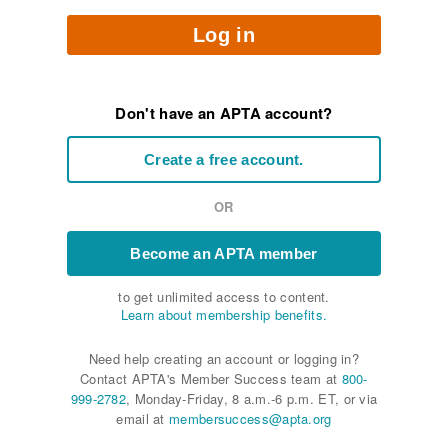
Log in
Don't have an APTA account?
Create a free account.
OR
Become an APTA member
to get unlimited access to content.
Learn about membership benefits.
Need help creating an account or logging in?
Contact APTA's Member Success team at
800-
999-2782
, Monday-Friday, 8 a.m.-6 p.m. ET, or via
email at
membersuccess@apta.org