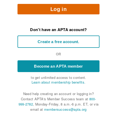
Log in
Don't have an APTA account?
Create a free account.
OR
Become an APTA member
to get unlimited access to content.
Learn about membership benefits.
Need help creating an account or logging in?
Contact APTA's Member Success team at
800-
999-2782
, Monday-Friday, 8 a.m.-6 p.m. ET, or via
email at
membersuccess@apta.org