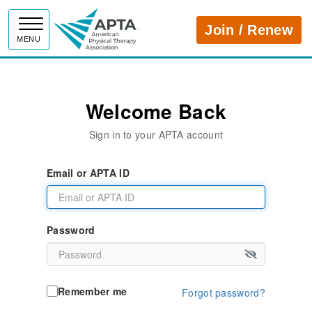
APTA
Join / Renew
MENU
Welcome Back
Sign in to your APTA account
Email or APTA ID
Password
Remember me
Forgot password?