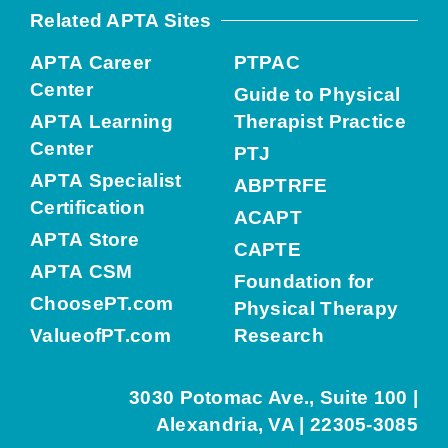
Related APTA Sites
APTA Career
PTPAC
Center
Guide to Physical
APTA Learning
Therapist Practice
Center
PTJ
APTA Specialist
ABPTRFE
Certification
ACAPT
APTA Store
CAPTE
APTA CSM
Foundation for
ChoosePT.com
Physical Therapy
ValueofPT.com
Research
3030 Potomac Ave., Suite 100 |
Alexandria, VA | 22305-3085