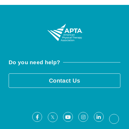
Do you need help?
Contact Us
Facebook
Youtube
Instagram
LinkedIn
X
Threa