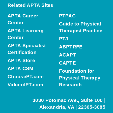
Related APTA Sites
APTA Career
PTPAC
Center
Guide to Physical
APTA Learning
Therapist Practice
Center
PTJ
APTA Specialist
ABPTRFE
Certification
ACAPT
APTA Store
CAPTE
APTA CSM
Foundation for
ChoosePT.com
Physical Therapy
ValueofPT.com
Research
3030 Potomac Ave., Suite 100 |
Alexandria, VA | 22305-3085