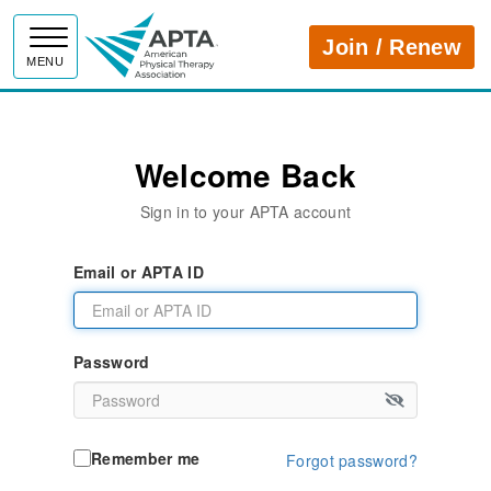
APTA
Join / Renew
MENU
Welcome Back
Sign in to your APTA account
Email or APTA ID
Password
Remember me
Forgot password?