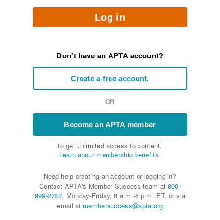
Log in
Don't have an APTA account?
Create a free account.
OR
Become an APTA member
to get unlimited access to content.
Learn about membership benefits.
Need help creating an account or logging in?
Contact APTA's Member Success team at
800-
999-2782
, Monday-Friday, 8 a.m.-6 p.m. ET, or via
email at
membersuccess@apta.org