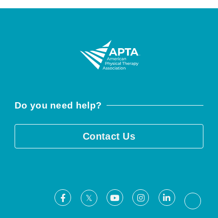
Do you need help?
Contact Us
Facebook
Youtube
Instagram
LinkedIn
X
Threa