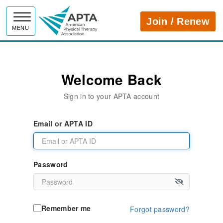
APTA
Join / Renew
MENU
Welcome Back
Sign in to your APTA account
Email or APTA ID
Password
Remember me
Forgot password?