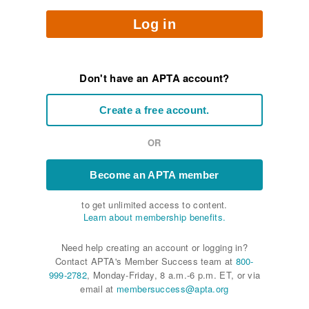
Log in
Don't have an APTA account?
Create a free account.
OR
Become an APTA member
to get unlimited access to content.
Learn about membership benefits.
Need help creating an account or logging in?
Contact APTA's Member Success team at
800-
999-2782
, Monday-Friday, 8 a.m.-6 p.m. ET, or via
email at
membersuccess@apta.org