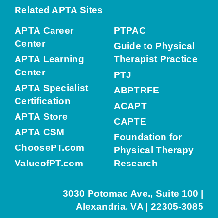
Related APTA Sites
APTA Career
PTPAC
Center
Guide to Physical
APTA Learning
Therapist Practice
Center
PTJ
APTA Specialist
ABPTRFE
Certification
ACAPT
APTA Store
CAPTE
APTA CSM
Foundation for
ChoosePT.com
Physical Therapy
ValueofPT.com
Research
3030 Potomac Ave., Suite 100 |
Alexandria, VA | 22305-3085