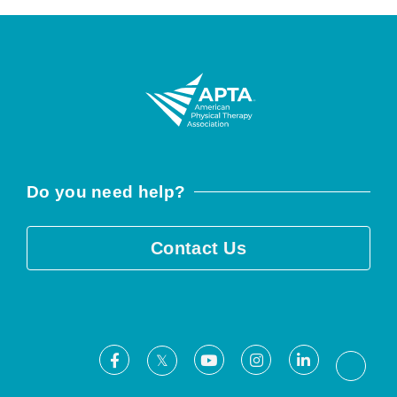
Do you need help?
Contact Us
Facebook
Youtube
Instagram
LinkedIn
X
Threa