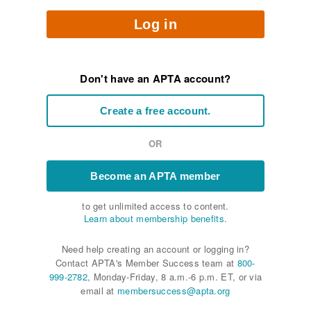
Log in
Don't have an APTA account?
Create a free account.
OR
Become an APTA member
to get unlimited access to content.
Learn about membership benefits.
Need help creating an account or logging in?
Contact APTA's Member Success team at
800-
999-2782
, Monday-Friday, 8 a.m.-6 p.m. ET, or via
email at
membersuccess@apta.org