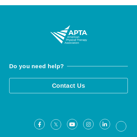
Do you need help?
Contact Us
Facebook
Youtube
Instagram
LinkedIn
X
Threa