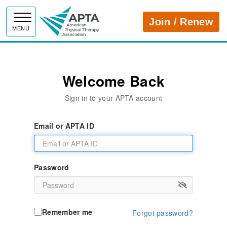
APTA
Join / Renew
MENU
Welcome Back
Sign in to your APTA account
Email or APTA ID
Password
Remember me
Forgot password?