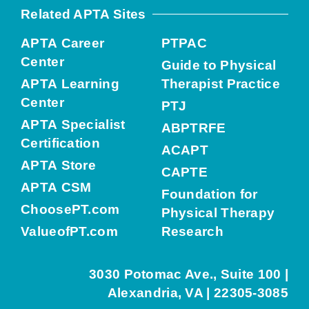
Related APTA Sites
APTA Career
PTPAC
Center
Guide to Physical
APTA Learning
Therapist Practice
Center
PTJ
APTA Specialist
ABPTRFE
Certification
ACAPT
APTA Store
CAPTE
APTA CSM
Foundation for
ChoosePT.com
Physical Therapy
ValueofPT.com
Research
3030 Potomac Ave., Suite 100 |
Alexandria, VA | 22305-3085