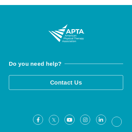
Do you need help?
Contact Us
Facebook
Youtube
Instagram
LinkedIn
X
Threa