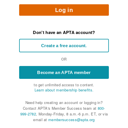
Log in
Don't have an APTA account?
Create a free account.
OR
Become an APTA member
to get unlimited access to content.
Learn about membership benefits.
Need help creating an account or logging in?
Contact APTA's Member Success team at
800-
999-2782
, Monday-Friday, 8 a.m.-6 p.m. ET, or via
email at
membersuccess@apta.org