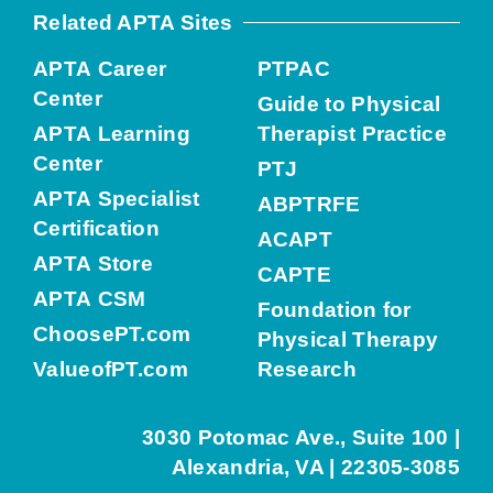
Related APTA Sites
APTA Career
PTPAC
Center
Guide to Physical
APTA Learning
Therapist Practice
Center
PTJ
APTA Specialist
ABPTRFE
Certification
ACAPT
APTA Store
CAPTE
APTA CSM
Foundation for
ChoosePT.com
Physical Therapy
ValueofPT.com
Research
3030 Potomac Ave., Suite 100 |
Alexandria, VA | 22305-3085