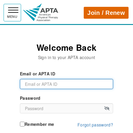
APTA
Join / Renew
MENU
Welcome Back
Sign in to your APTA account
Email or APTA ID
Password
Remember me
Forgot password?