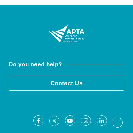
Do you need help?
Contact Us
Facebook
Youtube
Instagram
LinkedIn
X
Threa