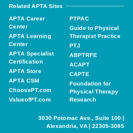
Related APTA Sites
APTA Career
PTPAC
Center
Guide to Physical
APTA Learning
Therapist Practice
Center
PTJ
APTA Specialist
ABPTRFE
Certification
ACAPT
APTA Store
CAPTE
APTA CSM
Foundation for
ChoosePT.com
Physical Therapy
ValueofPT.com
Research
3030 Potomac Ave., Suite 100 |
Alexandria, VA | 22305-3085