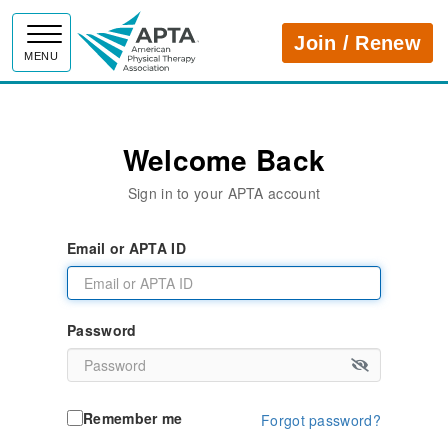
APTA
Join / Renew
MENU
Welcome Back
Sign in to your APTA account
Email or APTA ID
Password
Remember me
Forgot password?