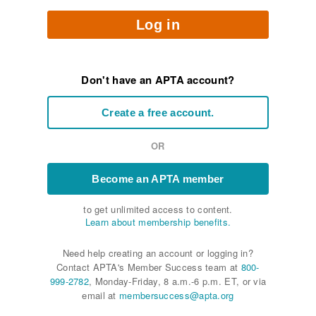
Log in
Don't have an APTA account?
Create a free account.
OR
Become an APTA member
to get unlimited access to content.
Learn about membership benefits.
Need help creating an account or logging in?
Contact APTA's Member Success team at
800-
999-2782
, Monday-Friday, 8 a.m.-6 p.m. ET, or via
email at
membersuccess@apta.org