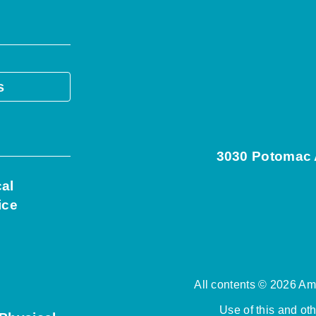
s
3030 Potomac A
cal
ice
All contents © 2026 Ame
Use of this and ot