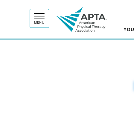
APT
MENU
YOU