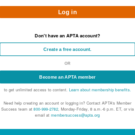
Log in
Don't have an APTA account?
Create a free account.
OR
Become an APTA member
to get unlimited access to content.
Learn about membership benefits.
Need help creating an account or logging in? Contact APTA's Member
Success team at
800-999-2782
, Monday-Friday, 8 a.m.-6 p.m. ET, or via
email at
membersuccess@apta.org