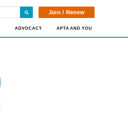
Search
Join / Renew
E
ADVOCACY
APTA AND YOU
?