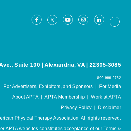
Facebook
Youtube
Instagram
LinkedIn
X
Thread
ve., Suite 100 | Alexandria, VA | 22305-3085
800-999-2782
For Advertisers, Exhibitors, and Sponsors
|
For Media
About APTA
|
APTA Membership
|
Work at APTA
Privacy Policy
|
Disclaimer
rican Physical Therapy Association. All rights reserved.
her APTA websites constitutes acceptance of our
Terms &