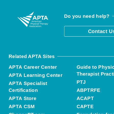
Do you need help?
Contact U
Related APTA Sites
APTA Career Center
Guide to Physi
Therapist Pract
APTA Learning Center
PTJ
APTA Specialist
Certification
ABPTRFE
APTA Store
ACAPT
APTA CSM
CAPTE