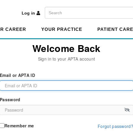
A
Search
Log in
R CAREER
YOUR PRACTICE
PATIENT CAR
Welcome Back
Sign in to your APTA account
Email or APTA ID
Password
Remember me
Forgot password